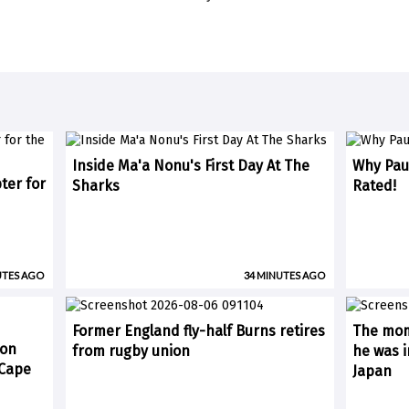
Inside Ma'a Nonu's First Day At The
Why Paul
ter for
Sharks
Rated!
UTES AGO
34 MINUTES AGO
Former England fly-half Burns retires
The mom
 on
from rugby union
he was i
(Cape
Japan