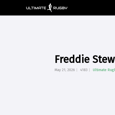
Freddie Stew
May 21, 2026
4183
Ultimate Rug