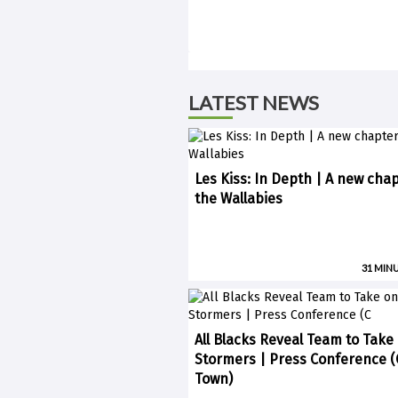
LATEST NEWS
Les Kiss: In Depth | A new chap
the Wallabies
31 MIN
All Blacks Reveal Team to Take
Stormers | Press Conference 
Town)