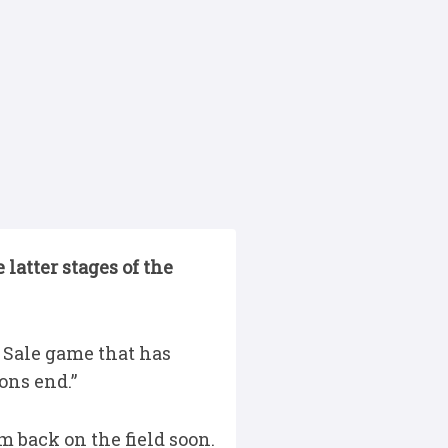
latter stages of the
 Sale game that has
ons end.”
m back on the field soon.