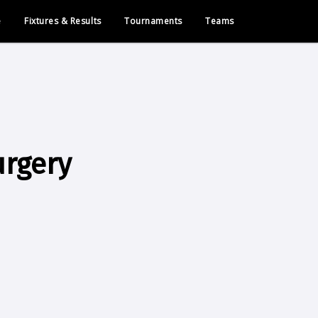
e
Fixtures & Results
Tournaments
Teams
urgery