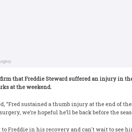
urgery
firm that Freddie Steward suffered an injury in the 
arks at the weekend.
, “Fred sustained a thumb injury at the end of the
urgery, we’re hopeful he’ll be back before the seas
 to Freddie in his recovery and can't wait to see hi