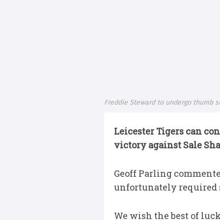
Freddie Steward to undergo thumb s
Leicester Tigers can con
victory against Sale Sh
Geoff Parling commented
unfortunately required s
We wish the best of luck