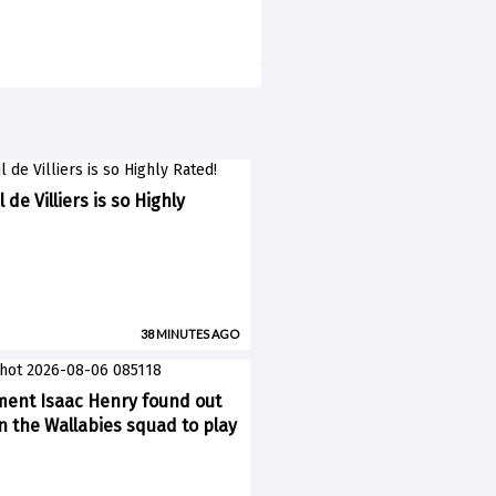
 de Villiers is so Highly
38 MINUTES AGO
ent Isaac Henry found out
n the Wallabies squad to play