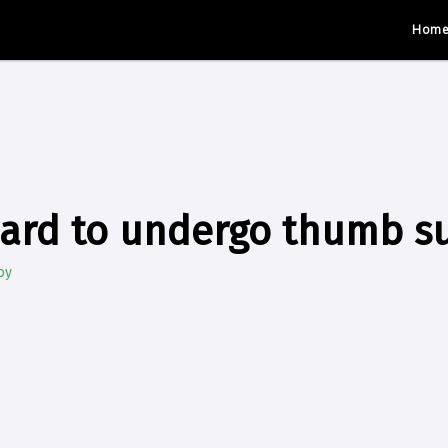
Hom
ard to undergo thumb s
by