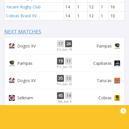
Yacare Rugby Club
14
1
12
1
16
Cobras Brasil XV
14
1
12
1
10
NEXT MATCHES
17
26
Dogos XV
Pampas
Fri, Jun 19
19
11
Pampas
Capibaras
Fri, Jun 12
35
13
Dogos XV
Tarucas
Fri, Jun 12
45
14
Selknam
Cobras
Sat, Jun 6
x
42
15
Tarucas
Capibaras
Fri, Jun 5