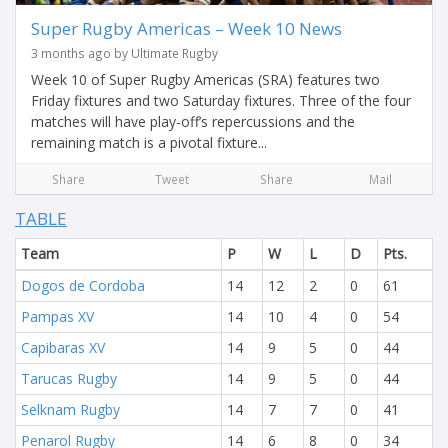
Super Rugby Americas – Week 10 News
3 months ago by Ultimate Rugby
Week 10 of Super Rugby Americas (SRA) features two
Friday fixtures and two Saturday fixtures. Three of the four
matches will have play-off’s repercussions and the
remaining match is a pivotal fixture...
Share
Tweet
Share
Mail
TABLE
Team
P
W
L
D
Pts.
Dogos de Cordoba
14
12
2
0
61
Pampas XV
14
10
4
0
54
Capibaras XV
14
9
5
0
44
Tarucas Rugby
14
9
5
0
44
Selknam Rugby
14
7
7
0
41
Penarol Rugby
14
6
8
0
34