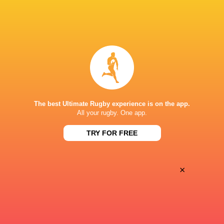
BROADCASTERS
Disney+
TV
ESPN
TV
CLUB ATLÉTICO DE SAN ISIDRO
The best Ultimate Rugby experience is on the app.
All your rugby. One app.
TRY FOR FREE
×