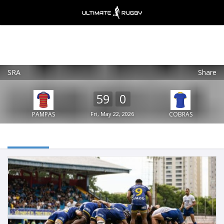
SRA
Share
Ultimate Rugby
VIEW
×
Ultimate Rugby Ltd
59
0
FREE - In Google Play
PAMPAS
Fri, May 22, 2026
COBRAS