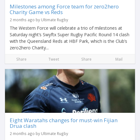
Milestones among Force team for zero2hero
Charity Game vs Reds
2 months ago by Ultimate Rugby
The Western Force will celebrate a trio of milestones at
Saturday night’s Swyftx Super Rugby Pacific Round 14 clash
with the Queensland Reds at HBF Park, which is the Club’s
zero2hero Charity...
Share
Tweet
Share
Mail
Eight Waratahs changes for must-win Fijian
Drua clash
2 months ago by Ultimate Rugby