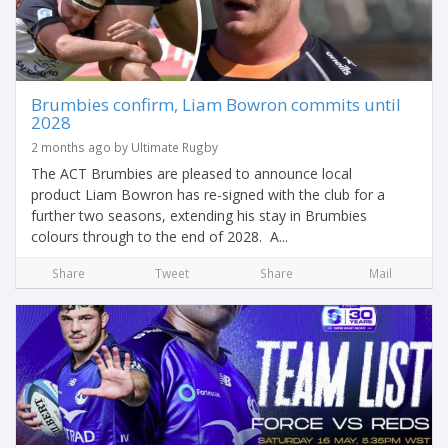
Brumbies confirm, Liam Bowron commits until
2028
2 months ago by Ultimate Rugby
The ACT Brumbies are pleased to announce local
product Liam Bowron has re-signed with the club for a
further two seasons, extending his stay in Brumbies
colours through to the end of 2028. A...
Share
Tweet
Share
Mail