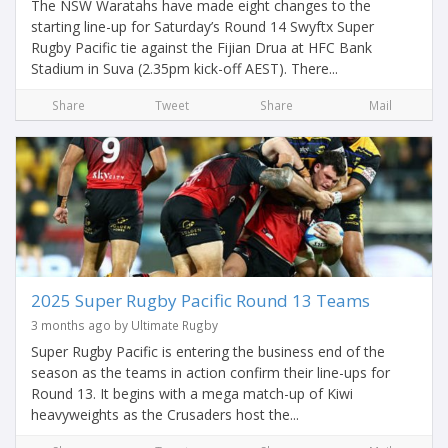
The NSW Waratahs have made eight changes to the
starting line-up for Saturday’s Round 14 Swyftx Super
Rugby Pacific tie against the Fijian Drua at HFC Bank
Stadium in Suva (2.35pm kick-off AEST). There...
Share
Tweet
Share
Mail
2025 Super Rugby Pacific Round 13 Teams
3 months ago by Ultimate Rugby
Super Rugby Pacific is entering the business end of the
season as the teams in action confirm their line-ups for
Round 13. It begins with a mega match-up of Kiwi
heavyweights as the Crusaders host the...