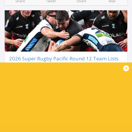
Share
Tweet
Share
Mail
2026 Super Rugby Pacific Round 12 Team Lists
3 months ago by Ultimate Rugby
x
The road to the Super Rugby Pacific Finals ramps up in
Round 12 as the ten teams name their sides for the
upcoming week. It begins in the NZ capital as the
Hurricanes take on the Crusaders, while the...
Share
Tweet
Share
Mail
TABLE
Team
P
W
L
D
Pts.