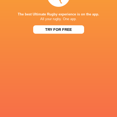
57
21
Hurricanes
Blues
Sat, Jun 13
The best Ultimate Rugby experience is on the app.
All your rugby. One app.
49
12
Chiefs
Crusaders
Fri, Jun 12
TRY FOR FREE
46
24
Chiefs
Reds
Sat, Jun 6
52
31
Crusaders
Blues
Sat, Jun 6
BROADCASTERS
Sky Pacific
TV
Sky Sports
TV
Stan Sport
Live Stream
ALLIANZ STADIUM