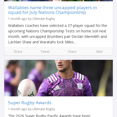
Wallabies name three uncapped players in
squad for July Nations Championship
1 month ago by Ultimate Rugby
Wallabies coaches have selected a 37-player squad for the
upcoming Nations Championship Tests on home soil next
month, with uncapped Brumbies pair Declan Meredith and
Lachlan Shaw and Waratahs lock Miles...
Share
Tweet
Share
Mail
Super Rugby Awards
1 month ago by Ultimate Rugby
The 2026 Super Rugby Pacific Awards have been