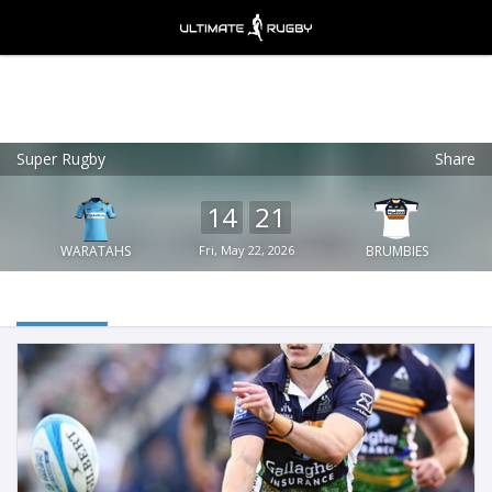
Super Rugby
Share
Ultimate Rugby
VIEW
×
Ultimate Rugby Ltd
14
21
FREE - In Google Play
WARATAHS
Fri, May 22, 2026
BRUMBIES