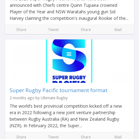
announced with Chiefs centre Quinn Tupaea crowned
Player of the Year and NSW Waratahs young gun Sid
Harvey claiming the competition's inaugural Rookie of the...
Share
Tweet
Share
Mail
Super Rugby Pacific tournament format
2 months ago by Ultimate Rugby
The world’s best provincial competition kicked off a new
era in 2022 following a new joint venture partnership
between Rugby Australia (RA) and New Zealand Rugby
(NZR). In February 2022, the Super...
Share
Tweet
Share
Mail