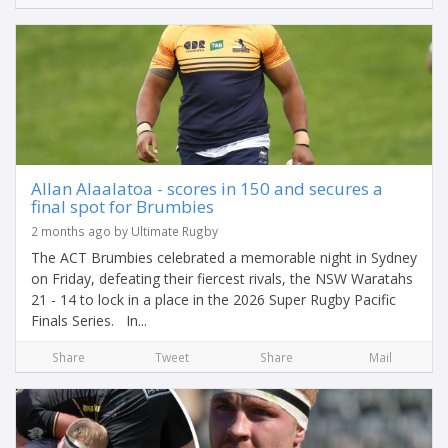
Allan Alaalatoa - scores in 150 and secures a
final spot for Brumbies
2 months ago by Ultimate Rugby
The ACT Brumbies celebrated a memorable night in Sydney
on Friday, defeating their fiercest rivals, the NSW Waratahs
21 - 14 to lock in a place in the 2026 Super Rugby Pacific
Finals Series. In...
Share
Tweet
Share
Mail