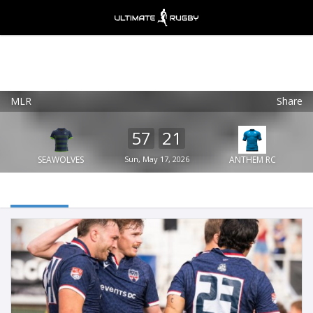
MLR
Share
Ultimate Rugby
VIEW
×
Ultimate Rugby Ltd
57
21
FREE - In Google Play
SEAWOLVES
Sun, May 17, 2026
ANTHEM RC