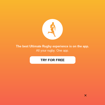
BROADCASTERS
ESPN+
TV
Premiersportsrugby
TV
The Rugby Network
Live Stream
The best Ultimate Rugby experience is on the app.
STARFIRE STADIUM
All your rugby. One app.
TRY FOR FREE
This page can't load Google Maps correctly.
OK
Do you own this website?
×