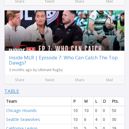
Share
Tweet
Share
Mail
Inside MLR | Episode 7: Who Can Catch The Top
Dawgs?
3 months ago by Ultimate Rugby
Share
Tweet
Share
Mail
TABLE
Team
P
W
L
D
Pts.
Chicago Hounds
10
10
0
0
50
Seattle Seawolves
10
6
4
0
30
California Legion
10
5
5
0
29