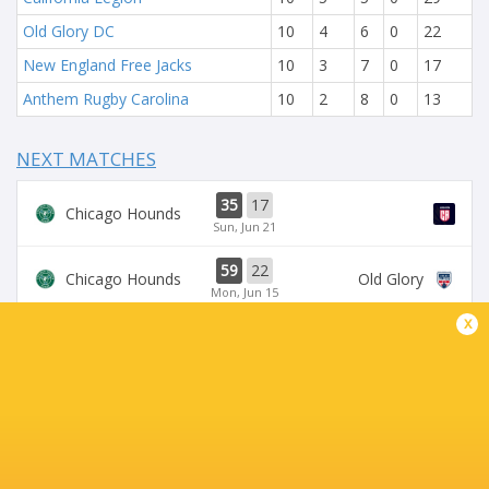
Old Glory DC
10
4
6
0
22
New England Free Jacks
10
3
7
0
17
Anthem Rugby Carolina
10
2
8
0
13
NEXT MATCHES
35
17
Chicago Hounds
Sun, Jun 21
59
22
Chicago Hounds
Old Glory
Mon, Jun 15
x
34
43
Seawolves
Sun, Jun 14
33
19
Seawolves
Sun, Jun 7
19
35
Free Jacks
Chicago Hounds
Sun, Jun 7