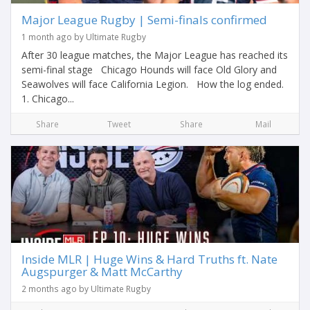
Major League Rugby | Semi-finals confirmed
1 month ago by Ultimate Rugby
After 30 league matches, the Major League has reached its
semi-final stage Chicago Hounds will face Old Glory and
Seawolves will face California Legion. How the log ended.
1. Chicago...
Share
Tweet
Share
Mail
Inside MLR | Huge Wins & Hard Truths ft. Nate
Augspurger & Matt McCarthy
2 months ago by Ultimate Rugby