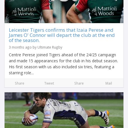
Leicester Tigers confirms that Izaia Perese and
James O' Connor will depart the club at the end
of the season.
3 months ago by Ultimate Rugby
Centre Perese joined Tigers ahead of the 24/25 campaign
and made 15 appearances for the club in his debut season.
His first season with us also included six tries, featuring a
starring role...
Share
Tweet
Share
Mail