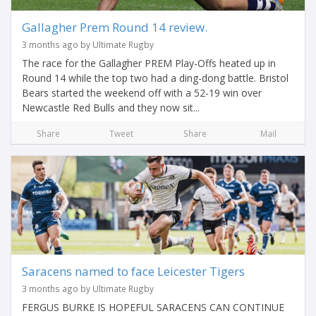
Gallagher Prem Round 14 review.
3 months ago by Ultimate Rugby
The race for the Gallagher PREM Play-Offs heated up in
Round 14 while the top two had a ding-dong battle. Bristol
Bears started the weekend off with a 52-19 win over
Newcastle Red Bulls and they now sit...
Share
Tweet
Share
Mail
Saracens named to face Leicester Tigers
3 months ago by Ultimate Rugby
FERGUS BURKE IS HOPEFUL SARACENS CAN CONTINUE