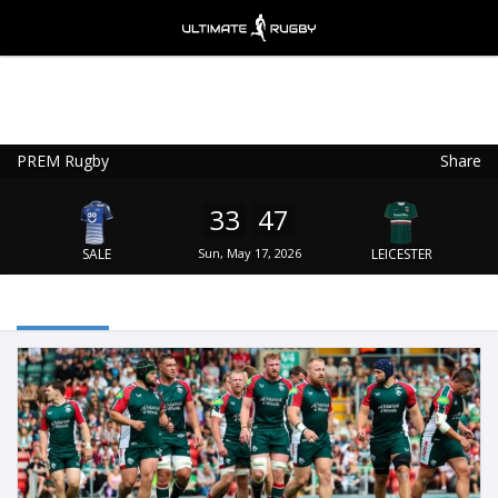
PREM Rugby
Share
Ultimate Rugby
VIEW
×
Ultimate Rugby Ltd
33
47
FREE - In Google Play
SALE
Sun, May 17, 2026
LEICESTER