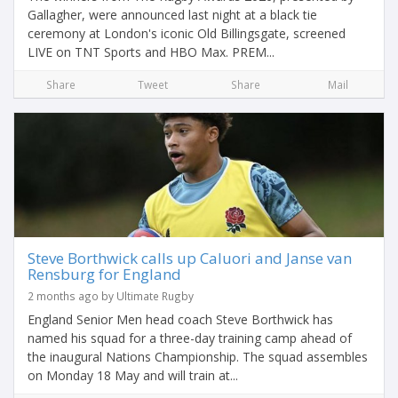
Gallagher, were announced last night at a black tie
ceremony at London's iconic Old Billingsgate, screened
LIVE on TNT Sports and HBO Max. PREM...
Share
Tweet
Share
Mail
Steve Borthwick calls up Caluori and Janse van
Rensburg for England
2 months ago by Ultimate Rugby
England Senior Men head coach Steve Borthwick has
named his squad for a three-day training camp ahead of
the inaugural Nations Championship. The squad assembles
on Monday 18 May and will train at...