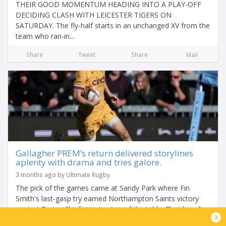
THEIR GOOD MOMENTUM HEADING INTO A PLAY-OFF
DECIDING CLASH WITH LEICESTER TIGERS ON
SATURDAY. The fly-half starts in an unchanged XV from the
team who ran-in...
Share
Tweet
Share
Mail
Gallagher PREM’s return delivered storylines
aplenty with drama and tries galore.
3 months ago by Ultimate Rugby
The pick of the games came at Sandy Park where Fin
Smith's last-gasp try earned Northampton Saints victory
against Exeter Chiefs to stay top of the table. That loss for
x
Exeter helped the chasing pack...