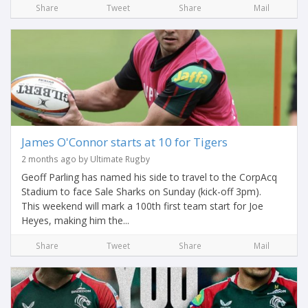
Share
Tweet
Share
Mail
James O'Connor starts at 10 for Tigers
2 months ago by Ultimate Rugby
Geoff Parling has named his side to travel to the CorpAcq
Stadium to face Sale Sharks on Sunday (kick-off 3pm).
This weekend will mark a 100th first team start for Joe
Heyes, making him the...
Share
Tweet
Share
Mail