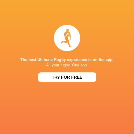
NEXT MATCHES
26
17
Northampton
Exeter
Sat, Jun 20
26
27
Bath
Exeter
Sat, Jun 13
45
31
Northampton
Leicester
Fri, Jun 12
The best Ultimate Rugby experience is on the app.
All your rugby. One app.
24
22
Bath
Leicester
TRY FOR FREE
Sat, Jun 6
38
17
Sale
Bristol Bears
Sat, Jun 6
BROADCASTERS
HBO max
TV
TNT Sports 1
TV