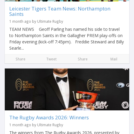
Leicester Tigers Team News: Northampton
Saints
1 month ago by Ultimate Rugby
TEAM NEWS Geoff Parling has named his side to travel
to Northampton Saints in the Gallagher PREM play-offs on
Friday evening (kick-off 7:45pm). Freddie Steward and Billy
Searle...
Share
Tweet
Share
Mail
The Rugby Awards 2026: Winners
1 month ago by Ultimate Rugby
The winners from The Rugby Awards 2026, presented by