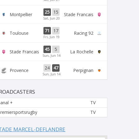
25
15
Montpellier
Stade Francais
Sat, Jun 20
71
17
Toulouse
Racing 92
Fri, Jun 19
45
5
Stade Francais
La Rochelle
Sun, Jun 14
24
47
Provence
Perpignan
Sun, Jun 14
ROADCASTERS
anal +
TV
remiersportsrugby
TV
TADE MARCEL-DEFLANDRE