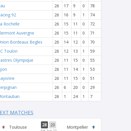
Pau
26
17
9
0
78
acing 92
26
16
9
1
74
a Rochelle
26
15
11
0
72
lermont Auvergne
26
15
11
0
71
nion Bordeaux Begles
26
14
12
0
70
C Toulon
26
12
13
1
59
astres Olympique
26
11
15
0
55
yon
26
11
14
1
53
Bayonne
26
11
15
0
51
erpignan
26
6
20
0
29
Montauban
26
1
24
1
7
EXT MATCHES
28
20
Toulouse
Montpellier
Sat, Jun 27