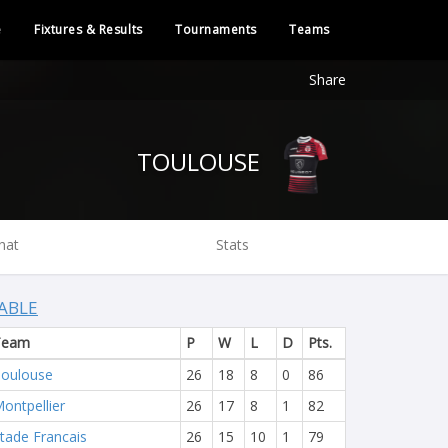
e
Fixtures & Results
Tournaments
Teams
Share
TOULOUSE
hat
Stats
ABLE
Team
P
W
L
D
Pts.
oulouse
26
18
8
0
86
ontpellier
26
17
8
1
82
tade Francais
26
15
10
1
79