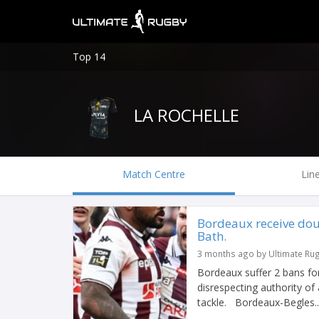
Top 14
LA ROCHELLE
Match Centre
Lin
Bordeaux receive dou
Bath.
3 months ago by Ultimate Ru
Bordeaux suffer 2 bans fo
disrespecting authority of
tackle. Bordeaux-Begles..