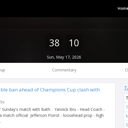
Hom
38
10
Sun, May 17, 2026
eup
Commentary
C
T
ble ban ahead of Champions Cup clash with
gby
T
r Sunday's match with Bath: Yannick Bru - Head Coach -
 a match official Jefferson Poirot - loosehead prop - high
M
.
S