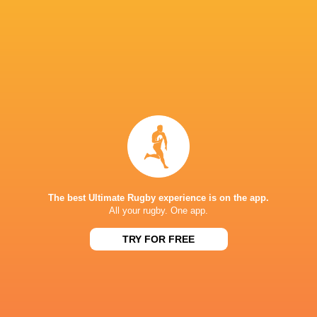
Head of Performance:
Cillian Reardon
Head of Medical:
Rhys Hughes
Head of Player Development:
Dom Waldouck
Breakdown and Transition Coach
: Jack Patti
Forwards Transition Coach
: T. Rhys Thomas
Backs Transition Coach:
Tim Taylor
Head of Academy:
Wayne Thompson
The best Ultimate Rugby experience is on the app.
Head Pathway Coach:
Declan Danaher
All your rugby. One app.
Development Phase Manager & Pathway Coac
TRY FOR FREE
Foundation Phase Manager:
Tom Page