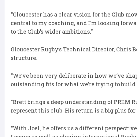
“Gloucester has a clear vision for the Club 
central to my coaching, and I’m looking forwa
to the Club’s wider ambitions.”
Gloucester Rugby’s Technical Director, Chris 
structure.
“We’ve been very deliberate in how we’ve shap
outstanding fits for what we’re trying to build
“Brett brings a deep understanding of PREM R
represent this club. His return is a big plus for
“With Joel, he offers us a different perspecti
League as well as playing international Rug