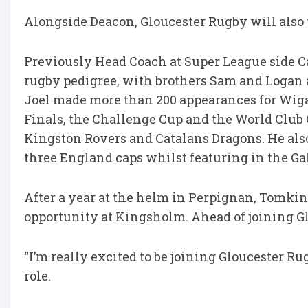
Alongside Deacon, Gloucester Rugby will als
Previously Head Coach at Super League side C
rugby pedigree, with brothers Sam and Logan 
Joel made more than 200 appearances for Wig
Finals, the Challenge Cup and the World Club 
Kingston Rovers and Catalans Dragons. He al
three England caps whilst featuring in the G
After a year at the helm in Perpignan, Tomkin
opportunity at Kingsholm. Ahead of joining G
“I’m really excited to be joining Gloucester 
role.