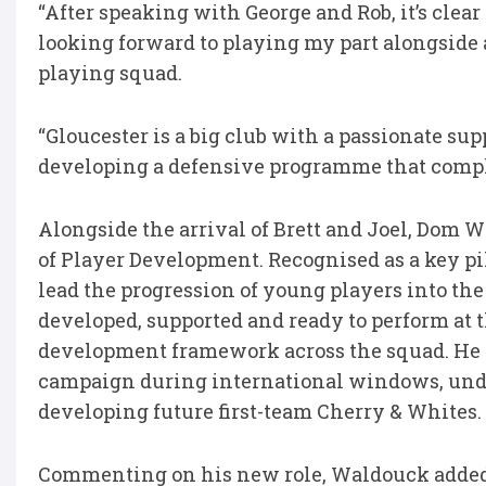
“After speaking with George and Rob, it’s clear
looking forward to playing my part alongside 
playing squad.
“Gloucester is a big club with a passionate sup
developing a defensive programme that compl
Alongside the arrival of Brett and Joel, Dom 
of Player Development. Recognised as a key pil
lead the progression of young players into the
developed, supported and ready to perform at 
development framework across the squad. He w
campaign during international windows, unde
developing future first-team Cherry & Whites.
Commenting on his new role, Waldouck adde