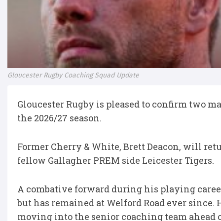
Gloucester Rugby Coaching Squad Update
Gloucester Rugby is pleased to confirm two ma
the 2026/27 season.
Former Cherry & White, Brett Deacon, will ret
fellow Gallagher PREM side Leicester Tigers.
A combative forward during his playing career
but has remained at Welford Road ever since. H
moving into the senior coaching team ahead o