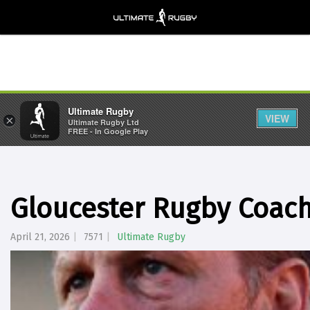
Ultimate Rugby
VIEW
×
Ultimate Rugby Ltd
FREE - In Google Play
Gloucester Rugby Coac
April 21, 2026
7571
Ultimate Rugby