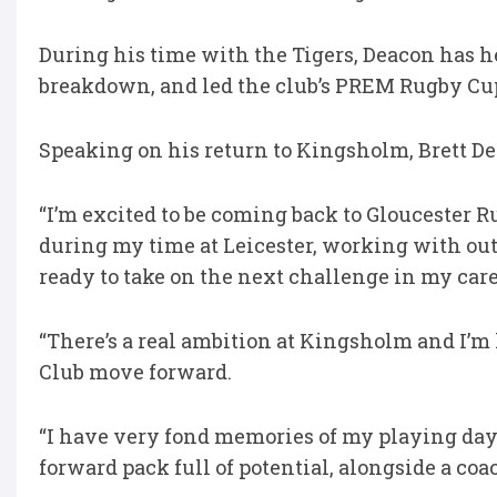
During his time with the Tigers, Deacon has he
breakdown, and led the club’s PREM Rugby C
Speaking on his return to Kingsholm, Brett De
“I’m excited to be coming back to Gloucester 
during my time at Leicester, working with outs
ready to take on the next challenge in my car
“There’s a real ambition at Kingsholm and I’m
Club move forward.
“I have very fond memories of my playing days
forward pack full of potential, alongside a co