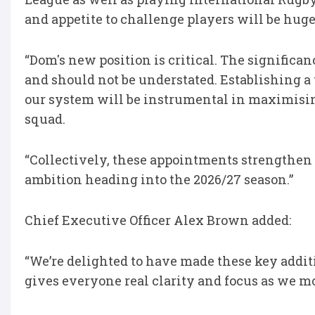
and appetite to challenge players will be hug
“Dom's new position is critical. The signific
and should not be understated. Establishing a 
our system will be instrumental in maximising
squad.
“Collectively, these appointments strengthen
ambition heading into the 2026/27 season.”
Chief Executive Officer Alex Brown added:
“We’re delighted to have made these key addit
gives everyone real clarity and focus as we m