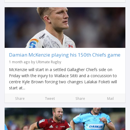
Damian McKenzie playing his 150th Chiefs game
1 month ago by Ultimate Rugby
McKenzie will start in a settled Gallagher Chiefs side on
Friday with the injury to Wallace Sititi and a concussion to
centre Kyle Brown forcing two changes Lalakai Foketi will
start at...
Share
Tweet
Share
Mail