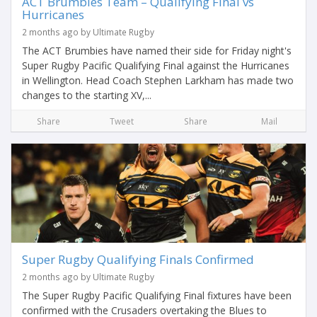
ACT Brumbies Team – Qualifying Final vs
Hurricanes
2 months ago by Ultimate Rugby
The ACT Brumbies have named their side for Friday night's
Super Rugby Pacific Qualifying Final against the Hurricanes
in Wellington. Head Coach Stephen Larkham has made two
changes to the starting XV,...
Share
Tweet
Share
Mail
Super Rugby Qualifying Finals Confirmed
2 months ago by Ultimate Rugby
The Super Rugby Pacific Qualifying Final fixtures have been
confirmed with the Crusaders overtaking the Blues to