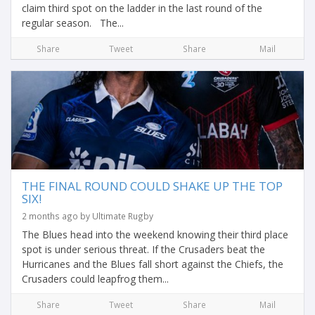
claim third spot on the ladder in the last round of the
regular season. The...
Share
Tweet
Share
Mail
THE FINAL ROUND COULD SHAKE UP THE TOP
SIX!
2 months ago by Ultimate Rugby
The Blues head into the weekend knowing their third place
spot is under serious threat. If the Crusaders beat the
Hurricanes and the Blues fall short against the Chiefs, the
Crusaders could leapfrog them...
Share
Tweet
Share
Mail