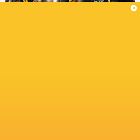
x
Super Rugby Pacific Judicial Update: Round 13
2 months ago by Ultimate Rugby
JONA NAREKI SUSPENDED FOR TWO WEEKS The Super
Rugby Pacific Foul Play Review Committee (FPRC) has
found Highlanders outside back Jona Nareki guilty of a
dangerous tackle in contravention of...
Share
Tweet
Share
Mail
TABLE
Team
P
W
L
D
Pts.
Hurricanes
14
11
3
0
55
Chiefs
14
11
3
0
51
Crusaders
14
8
6
0
41
Blues
14
8
6
0
38