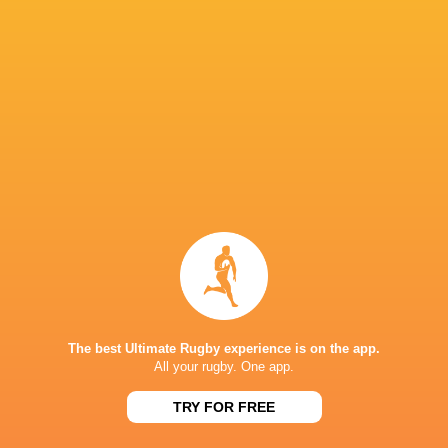
Queensland Reds
14
8
6
0
37
ACT Brumbies
14
7
7
0
34
Western Force
14
7
7
0
30
NSW Waratahs
14
5
9
0
28
Highlanders
14
5
9
0
24
Fijian Drua
14
5
9
0
21
Moana Pasifika Rugby
14
2
12
0
9
NEXT MATCHES
60
5
Hurricanes
Chiefs
Sat, Jun 20
The best Ultimate Rugby experience is on the app.
All your rugby. One app.
57
21
Hurricanes
Blues
Sat, Jun 13
TRY FOR FREE
49
12
Chiefs
Crusaders