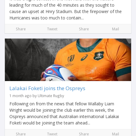
leading for much of the 40 minutes as they sought to
cause an upset at Hnry Stadium. But the firepower of the
Hurricanes was too much to contain...
Share
Tweet
Share
Mail
Lalakai Foketi joins the Ospreys
1 month ago by Ultimate Rugby
Following on from the news that fellow Wallaby Liam
Wright would be joining the club earlier this week, the
Ospreys announced that Australian international Lalakai
Foketi would be joining the team ahead...
Share
Tweet
Share
Mail