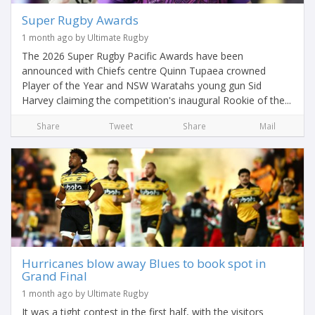
Super Rugby Awards
1 month ago by Ultimate Rugby
The 2026 Super Rugby Pacific Awards have been
announced with Chiefs centre Quinn Tupaea crowned
Player of the Year and NSW Waratahs young gun Sid
Harvey claiming the competition's inaugural Rookie of the...
Share
Tweet
Share
Mail
Hurricanes blow away Blues to book spot in
Grand Final
1 month ago by Ultimate Rugby
It was a tight contest in the first half, with the visitors