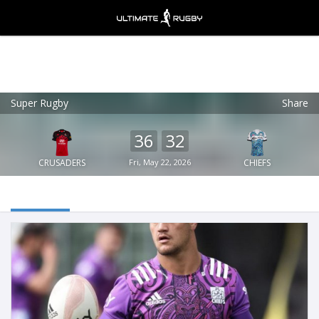
Super Rugby
Share
Ultimate Rugby
VIEW
×
Ultimate Rugby Ltd
36
32
FREE - In Google Play
CRUSADERS
Fri, May 22, 2026
CHIEFS