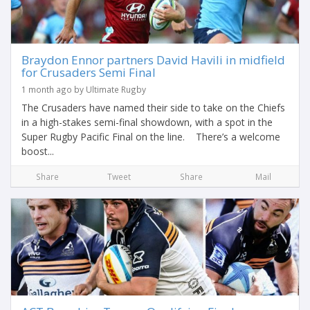
Braydon Ennor partners David Havili in midfield
for Crusaders Semi Final
1 month ago by Ultimate Rugby
The Crusaders have named their side to take on the Chiefs
in a high-stakes semi-final showdown, with a spot in the
Super Rugby Pacific Final on the line. There’s a welcome
boost...
Share
Tweet
Share
Mail