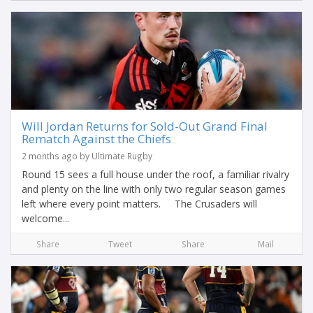
Will Jordan Returns for Sold-Out Grand Final
Rematch Against the Chiefs
2 months ago by Ultimate Rugby
Round 15 sees a full house under the roof, a familiar rivalry
and plenty on the line with only two regular season games
left where every point matters. The Crusaders will
welcome...
Share
Tweet
Share
Mail