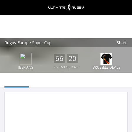
Rugby Europe Super Cup
Share
Ultimate Rugby
VIEW
×
Ultimate Rugby Ltd
66
20
FREE - In Google Play
IBERIANS
Fri, Oct 10, 2025
BRUSSELS DEVILS