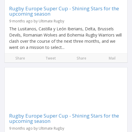
Rugby Europe Super Cup - Shining Stars for the
upcoming season
9 months ago by Ultimate Rugby
The Lusitanos, Castilla y León Iberians, Delta, Brussels
Devils, Romanian Wolves and Bohemia Rugby Warriors will
clash over the course of the next three months, and we
went on a mission to select...
Share
Tweet
Share
Mail
Rugby Europe Super Cup - Shining Stars for the
upcoming season
9 months ago by Ultimate Rugby