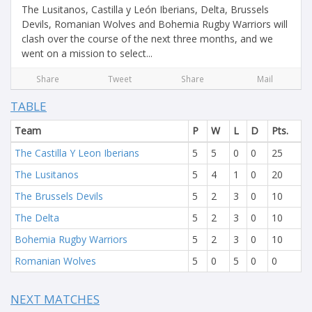
The Lusitanos, Castilla y León Iberians, Delta, Brussels
Devils, Romanian Wolves and Bohemia Rugby Warriors will
clash over the course of the next three months, and we
went on a mission to select...
Share
Tweet
Share
Mail
TABLE
Team
P
W
L
D
Pts.
The Castilla Y Leon Iberians
5
5
0
0
25
The Lusitanos
5
4
1
0
20
The Brussels Devils
5
2
3
0
10
The Delta
5
2
3
0
10
Bohemia Rugby Warriors
5
2
3
0
10
Romanian Wolves
5
0
5
0
0
NEXT MATCHES