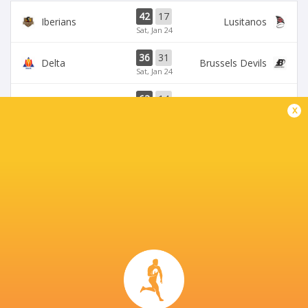
42
17
Iberians
Lusitanos
Sat, Jan 24
36
31
Delta
Brussels Devils
Sat, Jan 24
63
14
Lusitanos
Brussels Devils
x
Sat, Jan 17
24
19
Iberians
Delta
Fri, Jan 16
51
22
Brussels Devils
Romanian Wolves
Sat, Dec 13
BROADCASTERS
Rugby Europe TV
Live Stream
Rugbypass TV
TV