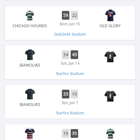
59
22
Mon, Jun 15
CHICAGO HOUNDS
OLD GLORY
SeatGeek Stadium
34
43
Sun, Jun 14
SEAWOLVES
Starfire Stadium
33
19
Sun, Jun 7
SEAWOLVES
Starfire Stadium
19
35