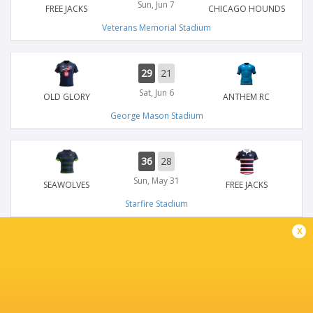
Sun, Jun 7
FREE JACKS
CHICAGO HOUNDS
Veterans Memorial Stadium
29
21
Sat, Jun 6
OLD GLORY
ANTHEM RC
George Mason Stadium
36
28
Sun, May 31
SEAWOLVES
FREE JACKS
Starfire Stadium
x
26
55
Sun, May 31
ANTHEM RC
American Legion Memorial Stadium