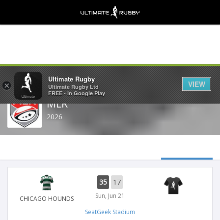
Share
Ultimate Rugby
VIEW
×
Ultimate Rugby Ltd
FREE - In Google Play
MLR
2026
35
17
Sun, Jun 21
CHICAGO HOUNDS
SeatGeek Stadium