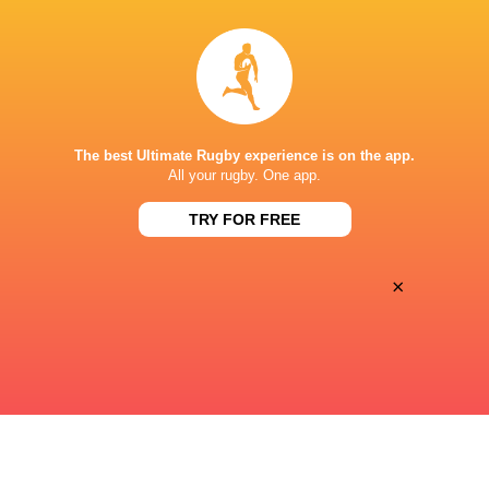
32
33
Sat, May 30
OLD GLORY
CHICAGO HOUNDS
George Mason Stadium
The best Ultimate Rugby experience is on the app.
42
10
All your rugby. One app.
Sun, May 24
OLD GLORY
TRY FOR FREE
Heart Health Park, Sacramento, California
×
« Previous
Next »