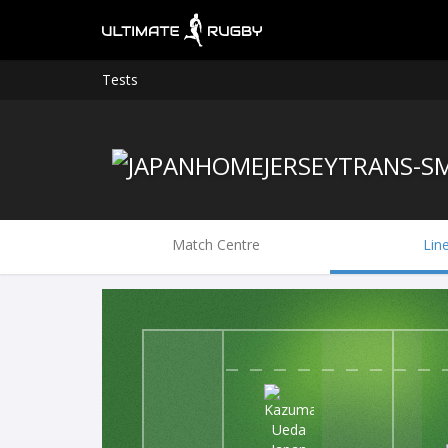
Tests
Match Centre
Lin