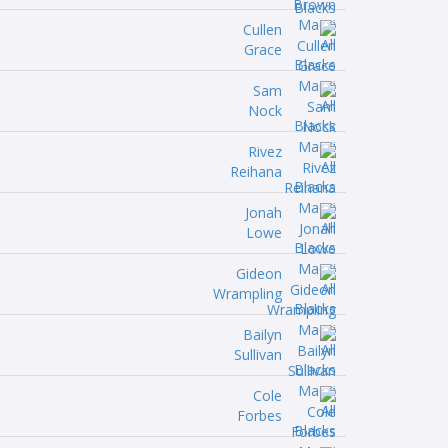
Cullen
Grace
Sam
Nock
Rivez
Reihana
Jonah
Lowe
Gideon
Wrampling
Bailyn
Sullivan
Cole
Forbes