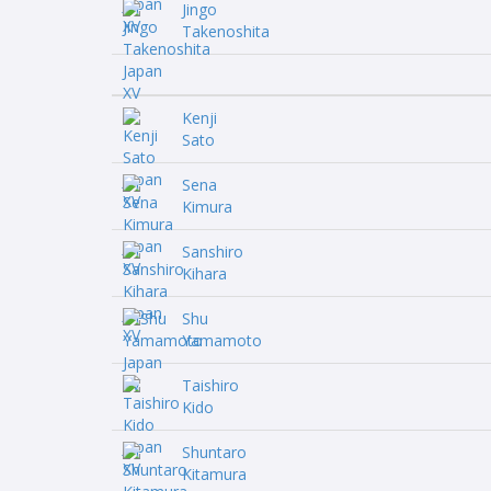
Jingo
Takenoshita
Kenji
Sato
Sena
Kimura
Sanshiro
Kihara
Shu
Yamamoto
Taishiro
Kido
Shuntaro
Kitamura