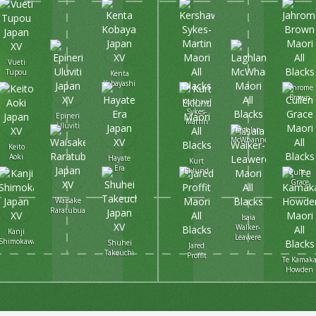
Vueti
Tupou
Kenta
Kobayashi
Jahrome
Brown
Kershawl
Sykes-
Epineri
Martin
Uluviti
Laghlan
McWhannell
Keito
Aoki
Hayate
Kurt
Era
Eklund
Cullen
Grace
Waisake
Raratubua
Isaia
Walker-
Kanji
Leawere
Shimokawa
Shuhei
Jared
Takeuchi
Proffit
Te Kamak
Howden