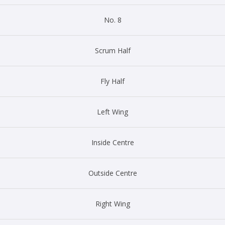
No. 8
Scrum Half
Fly Half
Left Wing
Inside Centre
Outside Centre
Right Wing