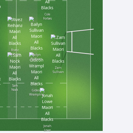
Cole
Forbes
Rivez
Reihana
Bailyn
Sullivan
Zarn
Sullivan
Sam
Nock
Gideon
Wrampling
a
Jonah
Lowe