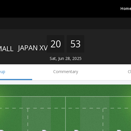
Hom
20
53
JAPAN XV
Sat, Jun 28, 2025
eup
Commentary
C