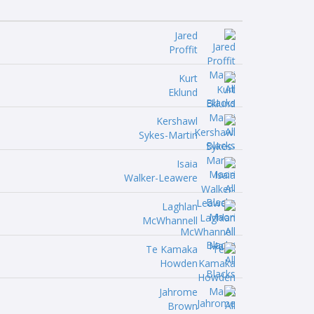
Jared
Proffit
Kurt
Eklund
Kershawl
Sykes-Martin
Isaia
Walker-Leawere
Laghlan
McWhannell
Te Kamaka
Howden
Jahrome
Brown