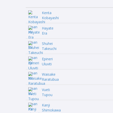
Kenta
Kobayashi
Hayate
Era
Shuhei
Takeuchi
Epineri
Uluviti
Waisake
Raratubua
Vueti
Tupou
Kanji
Shimokawa