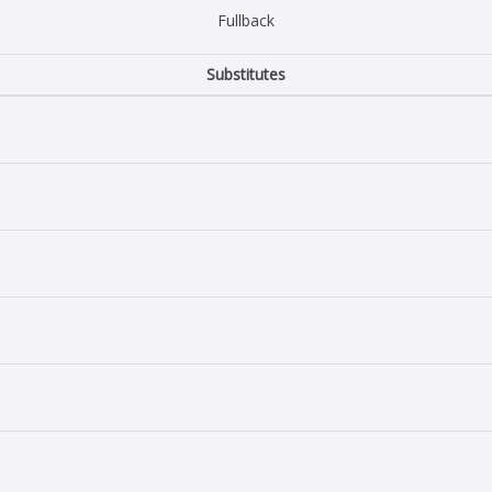
Fullback
Substitutes