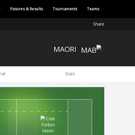
e
Fixtures & Results
Tournaments
Teams
Share
MAORI
hat
Stats