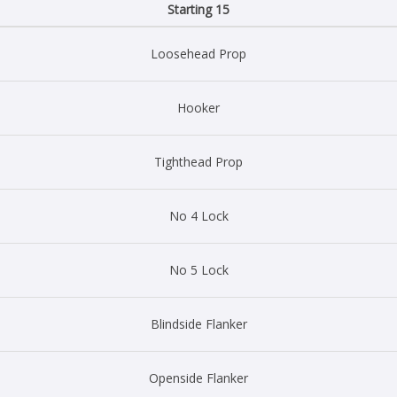
Starting 15
Loosehead Prop
Hooker
Tighthead Prop
No 4 Lock
No 5 Lock
Blindside Flanker
Openside Flanker