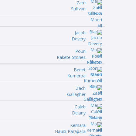
Zarn
Sullivan
Jacob
Devery
Pouri
Rakete-Stones
Benet
Kumeroa
Zach
Gallagher
Caleb
Delany
Kemara
Hauiti-Parapara