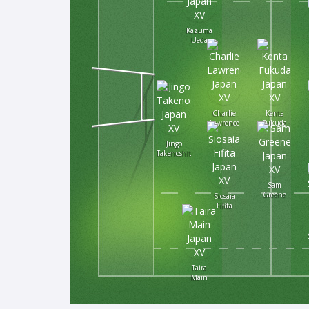
Kazuma
Ueda
Charlie
Kenta
Lawrence
Fukuda
Jingo
Takenoshita
Sam
Greene
Siosaia
Fifita
Taira
Main