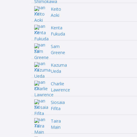
Keito
Aoki
Kenta
Fukuda
Sam
Greene
Kazuma
Ueda
Charlie
Lawrence
Siosaia
Fifita
Taira
Main