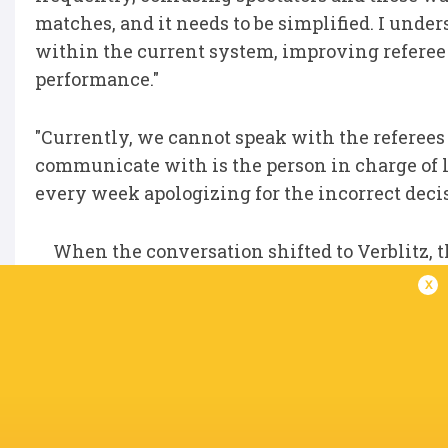
matches, and it needs to be simplified. I under
within the current system, improving referee t
performance."
"Currently, we cannot speak with the referees 
communicate with is the person in charge of le
every week apologizing for the incorrect decisi
When the conversation shifted to Verblitz, 
Akihito Okui, who served as game captain that
x
"I am very proud of them. They have worked 
them are promising players, and I believe they
"I believe this team will get even stronger in