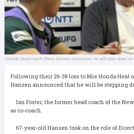
Verblitz head coach Steve Hansen announces he will step down at 
Following their 26-38 loss to Mie Honda Heat 
Hansen announced that he will be stepping do
Ian Foster, the former head coach of the New
as co-coach.
67-year-old Hansen took on the role of Directo