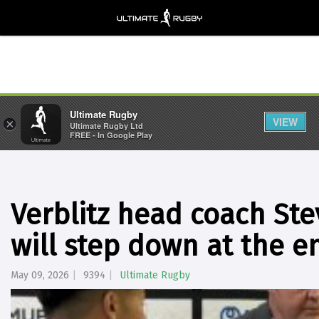
Ultimate Rugby
VIEW
×
Ultimate Rugby Ltd
FREE - In Google Play
Verblitz head coach St
will step down at the e
May 09, 2026
9394
Ultimate Rugby