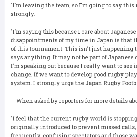
"I'm leaving the team, so I'm going to say thi
strongly.
"I'm saying this because I care about Japanese
disappointments of my time in Japan is that t
of this tournament. This isn't just happening
says anything. It may not be part of Japanese c
I'm speaking out because I really want to see
change. If we want to develop good rugby play
system. I strongly urge the Japan Rugby Footba
When asked by reporters for more details ab
"I feel that the current rugby world is stop
originally introduced to prevent missed calls,
frequently, confusing spectators and those wat