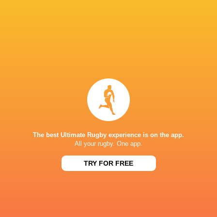
compete at the top level. I would like Toyota f
surely follow," he said.
In addition, Heat head coach Kieran Crowley 
be stepping down at the end of this season.
LATEST NEWS
The best Ultimate Rugby experience is on the app.
All your rugby. One app.
TRY FOR FREE
ENGLAND U18 VS GEORGIA U18 -
Rugby - Ireland 
INTERNATIONAL RUGBY SERIES
U18 Internationa
2026
< 1 MINUTE