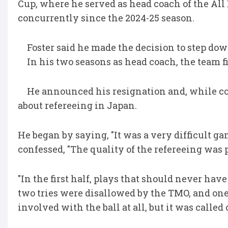
Cup, where he served as head coach of the All
concurrently since the 2024-25 season.
Foster said he made the decision to step dow
In his two seasons as head coach, the team fi
He announced his resignation and, while c
about refereeing in Japan.
He began by saying, "It was a very difficult g
confessed, "The quality of the refereeing was po
"In the first half, plays that should never hav
two tries were disallowed by the TMO, and one
involved with the ball at all, but it was called 