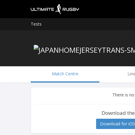
Tests
Match Centre
Lin
There is no
Download the
Download for iOS