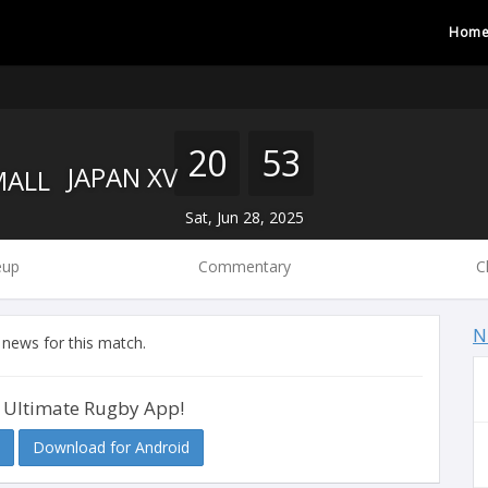
Hom
20
53
JAPAN XV
Sat, Jun 28, 2025
eup
Commentary
C
N
 news for this match.
 Ultimate Rugby App!
Download for Android