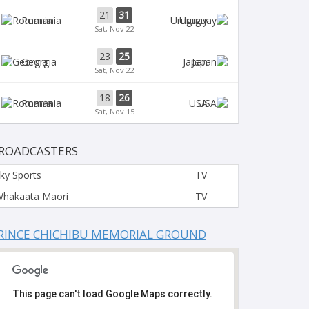
21
31
Romania
Uruguay
Sat, Nov 22
23
25
Georgia
Japan
Sat, Nov 22
18
26
Romania
USA
Sat, Nov 15
ROADCASTERS
ky Sports
TV
hakaata Maori
TV
RINCE CHICHIBU MEMORIAL GROUND
This page can't load Google Maps correctly.