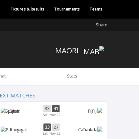
e
Fixtures & Results
Tournaments
Teams
Share
MAORI
hat
Stats
EXT MATCHES
33
41
Spain
Fiji
Sat, Nov 22
33
27
Portugal
Canada
Sat, Nov 22