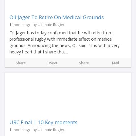
Oli Jager To Retire On Medical Grounds
1 month ago by Ultimate Rugby
Oli Jager has today confirmed that he will retire from
professional rugby with immediate effect on medical
grounds. Announcing the news, Oli said: “It is with a very
heavy heart that I share that...
Share
Tweet
Share
Mail
URC Final | 10 Key moments
1 month ago by Ultimate Rugby