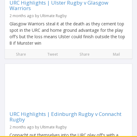
URC Highlights | Ulster Rugby v Glasgow
Warriors
2 months ago by Ultimate Rugby
Glasgow Warriors steal it at the death as they cement top
spot in the URC and home ground advantage for the play
off's but the loss means Ulster could finish outside the top
8 if Munster win
Share
Tweet
Share
Mail
URC Highlights | Edinburgh Rugby v Connacht
Rugby
2 months ago by Ultimate Rugby
Connacht put themselves into the URC play off's with a