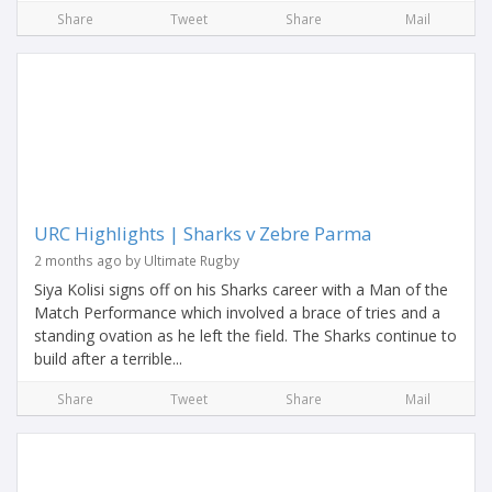
Share
Tweet
Share
Mail
URC Highlights | Sharks v Zebre Parma
2 months ago by Ultimate Rugby
Siya Kolisi signs off on his Sharks career with a Man of the
Match Performance which involved a brace of tries and a
standing ovation as he left the field. The Sharks continue to
build after a terrible...
Share
Tweet
Share
Mail