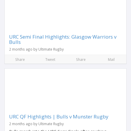
URC Semi Final Highlights: Glasgow Warriors v
Bulls
2 months ago by Ultimate Rugby
Share
Tweet
Share
Mail
URC QF Highlights | Bulls v Munster Rugby
2 months ago by Ultimate Rugby