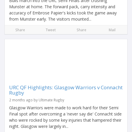
Bulls march into the URC Semi Finals after crushing
Munster at home. The forward pack, carry intensity and
accuracy of Embrose Papier's kicks took the game away
from Munster early. The visitors mounted...
Share
Tweet
Share
Mail
URC QF Highlights: Glasgow Warriors v Connacht
Rugby
2 months ago by Ultimate Rugby
Glasgow Warriors were made to work hard for their Semi
Final spot after overcoming a 'never say die' Connacht side
who were rocked by some key injuries that hampered their
night. Glasgow were largely in...