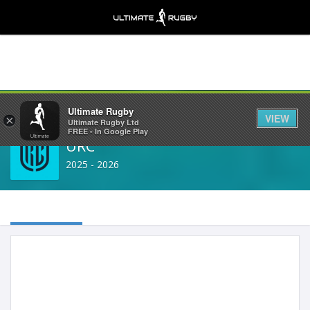
Share
Ultimate Rugby
VIEW
×
Ultimate Rugby Ltd
FREE - In Google Play
URC
2025 - 2026