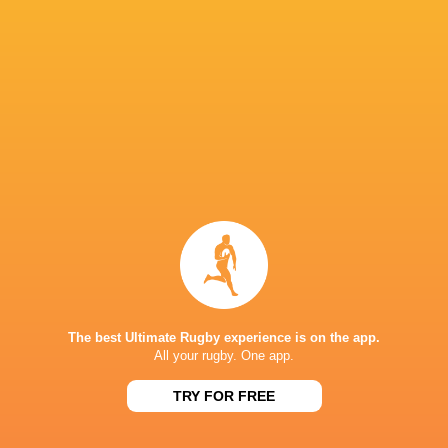
Ulster Rugby
18
9
8
1
52
Sharks
18
8
9
1
46
Ospreys
18
7
9
2
39
Edinburgh Rugby
18
7
11
0
38
Benetton Rugby
18
6
10
2
33
Scarlets
18
4
12
2
28
Dragons RFC
18
3
11
4
28
Zebre Parma
18
2
16
0
15
TOP SCORERS
Player
Try
Kick
Conv.
Pts.
The best Ultimate Rugby experience is on the app.
10
17
34
169
Sacha Feinberg-Mngomezulu
All your rugby. One app.
1
17
49
154
Chris Smith
TRY FOR FREE
3
12
39
129
Handre Pollard