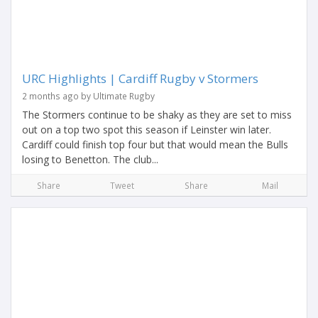
URC Highlights | Cardiff Rugby v Stormers
2 months ago by Ultimate Rugby
The Stormers continue to be shaky as they are set to miss
out on a top two spot this season if Leinster win later.
Cardiff could finish top four but that would mean the Bulls
losing to Benetton. The club...
Share
Tweet
Share
Mail