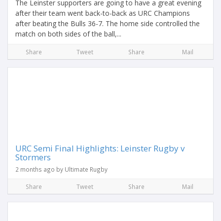
The Leinster supporters are going to have a great evening
after their team went back-to-back as URC Champions
after beating the Bulls 36-7. The home side controlled the
match on both sides of the ball,...
Share
Tweet
Share
Mail
URC Semi Final Highlights: Leinster Rugby v
Stormers
2 months ago by Ultimate Rugby
Share
Tweet
Share
Mail