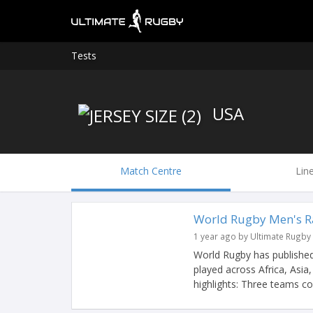
Tests
USA
Match Centre
Lin
World Rugby Men's R
1 year ago by Ultimate Rugby
World Rugby has published
played across Africa, Asi
highlights: Three teams cou