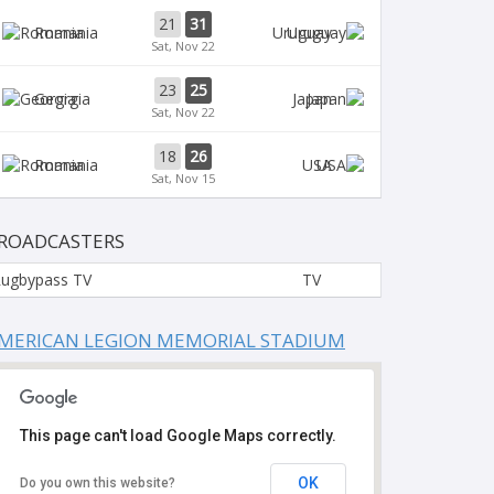
21
31
Romania
Uruguay
Sat, Nov 22
23
25
Georgia
Japan
Sat, Nov 22
18
26
Romania
USA
Sat, Nov 15
ROADCASTERS
ugbypass TV
TV
MERICAN LEGION MEMORIAL STADIUM
This page can't load Google Maps correctly.
OK
Do you own this website?