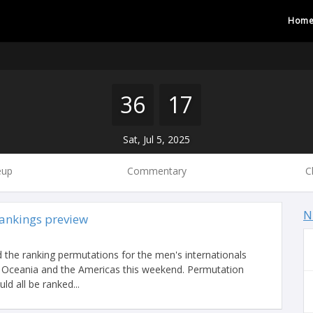
Hom
36
17
Sat, Jul 5, 2025
eup
Commentary
C
N
ankings preview
 the ranking permutations for the men's internationals
a, Oceania and the Americas this weekend. Permutation
ld all be ranked...