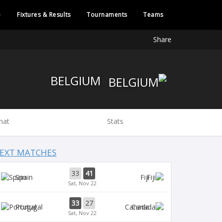
e
Fixtures & Results
Tournaments
Teams
Share
BELGIUM
hat
Stats
EXT MATCHES
33
41
Spain
Fiji
Sat, Nov 22
33
27
Portugal
Canada
Sat, Nov 22