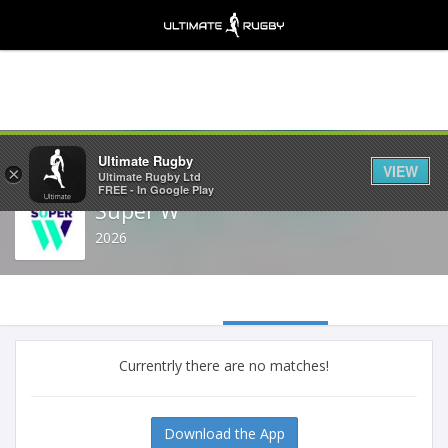
Share
Ultimate Rugby
VIEW
×
Ultimate Rugby Ltd
FREE - In Google Play
Super W
2026
Currentrly there are no matches!
Download the App