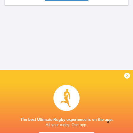
x
The best Ultimate Rugby experience is on the app.
×
All your rugby. One app.