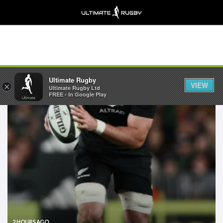
Ultimate Rugby
VIEW
×
Ultimate Rugby Ltd
FREE - In Google Play
2 HOURS AGO