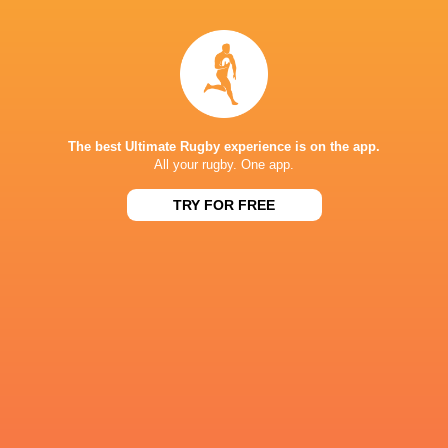
19:00
Sharks
New Zealand
Tue, Aug 11
NPC
19:10
Wellington
North Harbour
Thu, Aug 13
NPC
The best Ultimate Rugby experience is on the app.
19:10
All your rugby. One app.
Northland
Taranaki
Fri, Aug 14
TRY FOR FREE
Results
TESTS
10
17
Argentina
South Africa
Sat, Aug 8
CURRIE CUP
19
12
Natal Sharks
Boland
Sat, Aug 8