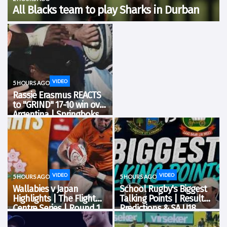
All Blacks team to play Sharks in Durban
All Blacks Head Coach Dave Rennie has named his team to play
the Sharks at Hollywoodbets Kings Park Stadium in Durban on
Tuesday 11 August, in the second match of Rugby’s Greatest
Rivalry presented...
VIDEO
5 HOURS AGO
Rassie Erasmus REACTS
to "GRIND" 17-10 win over
Argentina | Springboks
Post-Match Conference
VIDEO
VIDEO
5 HOURS AGO
5 HOURS AGO
Wallabies v Japan
School Rugby's Biggest
Highlights | The Flight
Talking Points | Results,
Centre Series | Round 1
Predictions & SA U18
Analysis