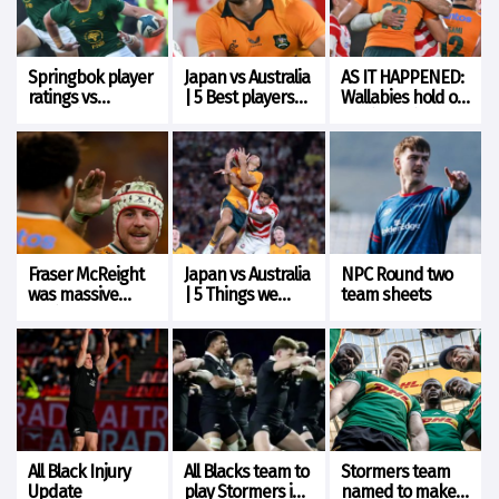
Springbok player
Japan vs Australia
AS IT HAPPENED:
ratings vs
| 5 Best players
Wallabies hold on
Argentina
from each team
for tight win over
Japan
Fraser McReight
Japan vs Australia
NPC Round two
was massive
| 5 Things we
team sheets
against Japan
learned
All Black Injury
All Blacks team to
Stormers team
Update
play Stormers in
named to make