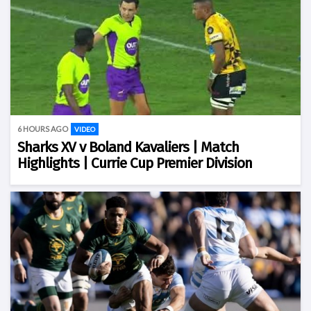
6 HOURS AGO
VIDEO
Sharks XV v Boland Kavaliers | Match
Highlights | Currie Cup Premier Division