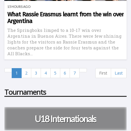
15 HOURS AGO
What Rassie Erasmus learnt from the win over
Argentina
The Springboks limped to a 10-17 win over
Argentina in Buenos Aires. There were few shining
lights for the visitors as Rassie Erasmus and the
coaches prepare the side for four tests against the
All Blacks...
1
2
3
4
5
6
7
First
Last
Tournaments
U18 Internationals