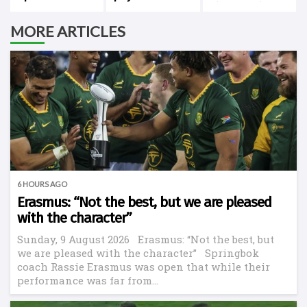
Cape Town
history against
New Zealand
MORE ARTICLES
6 HOURS AGO
Erasmus: “Not the best, but we are pleased
with the character”
Sunday, 9 August 2026 Erasmus: “Not the best, but
we are pleased with the character” Springbok
coach Rassie Erasmus was open that while their
performance was far from...