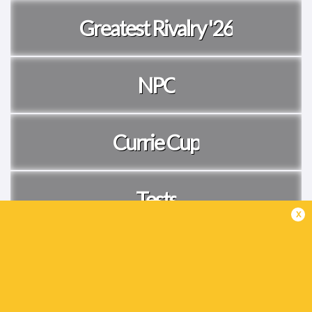
Greatest Rivalry '26
NPC
Currie Cup
Tests
x
Women's Internationals
Live Now