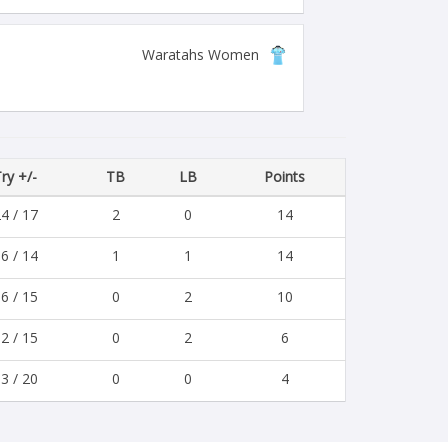
Waratahs Women
ry +/-
TB
LB
Points
4 / 17
2
0
14
6 / 14
1
1
14
6 / 15
0
2
10
2 / 15
0
2
6
3 / 20
0
0
4