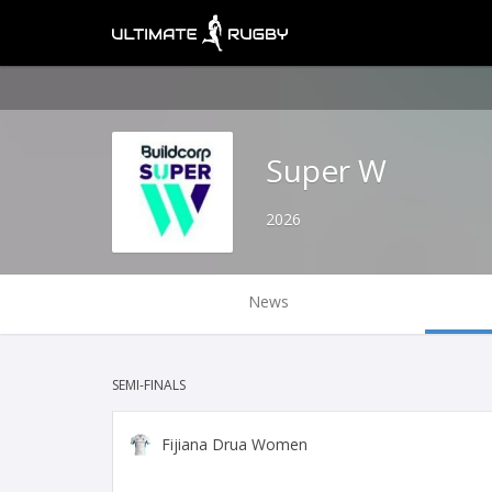
Super W
2026
News
SEMI-FINALS
Fijiana Drua Women