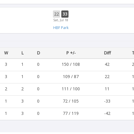
22
33
Sat, Jul 18
HBF Park
W
L
D
P +/-
Diff
T
3
1
0
150 / 108
42
2
3
1
0
109 / 87
22
1
2
2
0
111 / 100
11
1
1
3
0
72 / 105
-33
1
1
3
0
77 / 119
-42
1