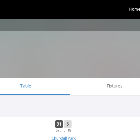
Hom
Table
Fixtures
31
5
Sat, Jul 18
Churchill Park