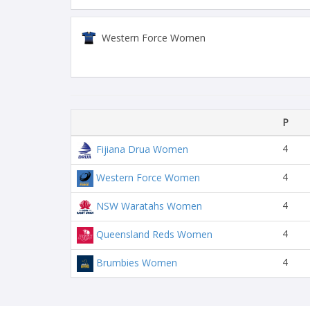
Western Force Women
P
4
Fijiana Drua Women
4
Western Force Women
4
NSW Waratahs Women
4
Queensland Reds Women
4
Brumbies Women