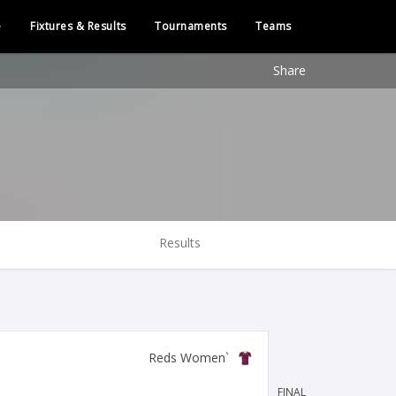
e
Fixtures & Results
Tournaments
Teams
Share
Results
`Reds Women
FINAL