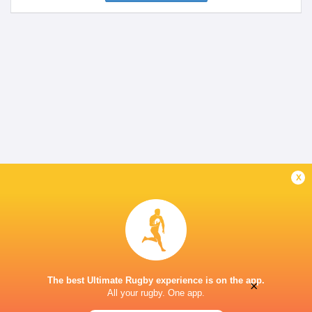
x
The best Ultimate Rugby experience is on the app.
×
All your rugby. One app.