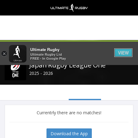
Share
Ultimate Rugby
VIEW
×
Ultimate Rugby Ltd
FREE - In Google Play
Japan Rugby League One
2025 - 2026
Currentrly there are no matches!
Download the App