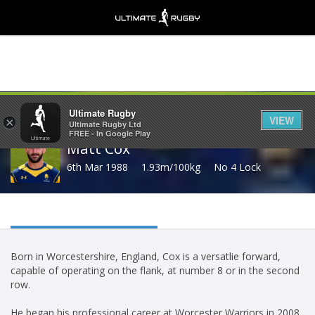
Share
Ultimate Rugby
VIEW
×
Ultimate Rugby Ltd
FREE - In Google Play
Matt Cox
6th Mar 1988
1.93m/100kg
No 4 Lock
Born in Worcestershire, England, Cox is a versatlie forward,
capable of operating on the flank, at number 8 or in the second
row.
He began his professional career at Worcester Warriors in 2008