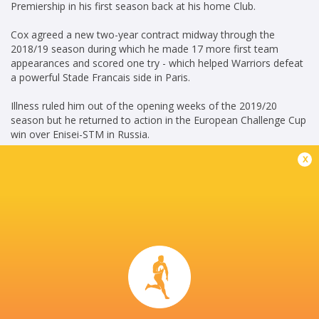
Premiership in his first season back at his home Club.
Cox agreed a new two-year contract midway through the
2018/19 season during which he made 17 more first team
appearances and scored one try - which helped Warriors defeat
a powerful Stade Francais side in Paris.
Illness ruled him out of the opening weeks of the 2019/20
season but he returned to action in the European Challenge Cup
win over Enisei-STM in Russia.
x
Cox made his 99th appearance for the club when he came off
the bench in the return match against Enisei at Sixways in
January 2020.
Career
Gloucester Rugby
2010 - 2014
Openside Flanker
Worcester Warriors
2008 - 2021