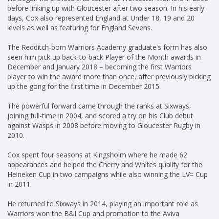
before linking up with Gloucester after two season. In his early
days, Cox also represented England at Under 18, 19 and 20
levels as well as featuring for England Sevens.
The Redditch-born Warriors Academy graduate's form has also
seen him pick up back-to-back Player of the Month awards in
December and January 2018 – becoming the first Warriors
player to win the award more than once, after previously picking
up the gong for the first time in December 2015.
The powerful forward came through the ranks at Sixways,
joining full-time in 2004, and scored a try on his Club debut
against Wasps in 2008 before moving to Gloucester Rugby in
2010.
Cox spent four seasons at Kingsholm where he made 62
appearances and helped the Cherry and Whites qualify for the
Heineken Cup in two campaigns while also winning the LV= Cup
in 2011.
He returned to Sixways in 2014, playing an important role as
Warriors won the B&I Cup and promotion to the Aviva