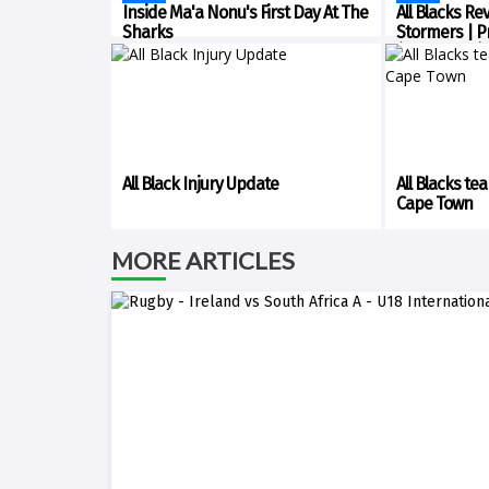
Inside Ma'a Nonu's First Day At The
All Blacks Re
Sharks
Stormers | P
(Cape Town)
All Black Injury Update
All Blacks te
Cape Town
MORE ARTICLES