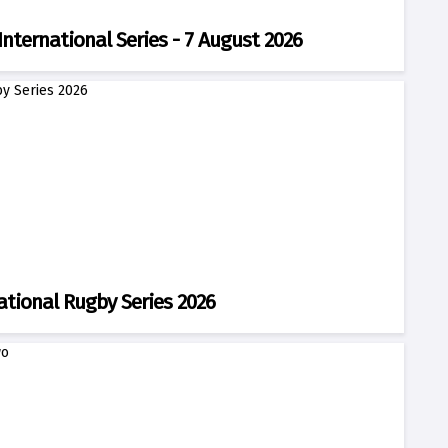
International Series - 7 August 2026
ational Rugby Series 2026