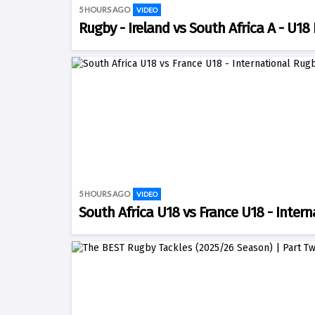
5 HOURS AGO
VIDEO
Rugby - Ireland vs South Africa A - U18 
5 HOURS AGO
VIDEO
South Africa U18 vs France U18 - Intern