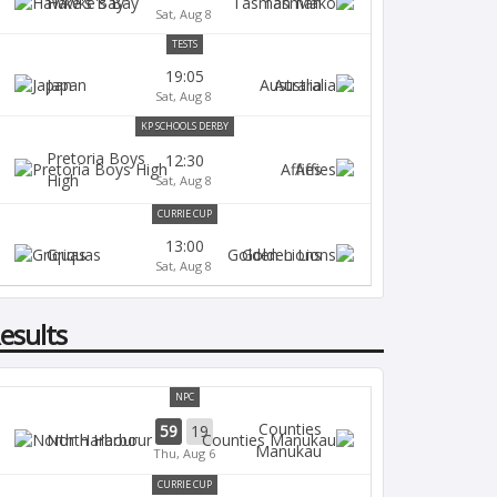
Hawke's Bay
Tasman
Sat, Aug 8
TESTS
19:05
Japan
Australia
Sat, Aug 8
KP SCHOOLS DERBY
Pretoria Boys
12:30
Affies
High
Sat, Aug 8
CURRIE CUP
13:00
Griquas
Golden Lions
Sat, Aug 8
esults
NPC
Counties
59
19
North Harbour
Manukau
Thu, Aug 6
CURRIE CUP