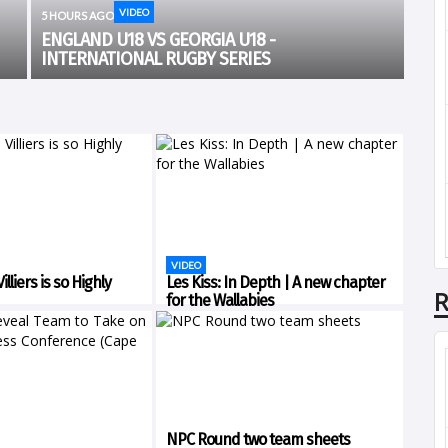
VIDEO
5 HOURS AGO
ENGLAND U18 VS GEORGIA U18 -
INTERNATIONAL RUGBY SERIES
VIDEO
lliers is so Highly
Les Kiss: In Depth | A new chapter
R
for the Wallabies
NPC Round two team sheets