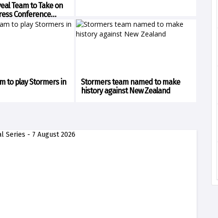
veal Team to Take on
ress Conference
am to play Stormers in
Stormers team named to make
history against New Zealand