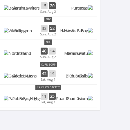
15
20
Boland
Pumas
Sun, Aug 2
NPC
33
52
Wellington
Hawke's Bay
Sun, Aug 2
NPC
40
14
Northland
Manawatu
Sun, Aug 2
CURRIE CUP
42
19
Golden Lions
Blue Bulls
Sat, Aug 1
KP SCHOOLS DERBY
11
25
Paarl Boys High
Paarl Gim
Sat, Aug 1