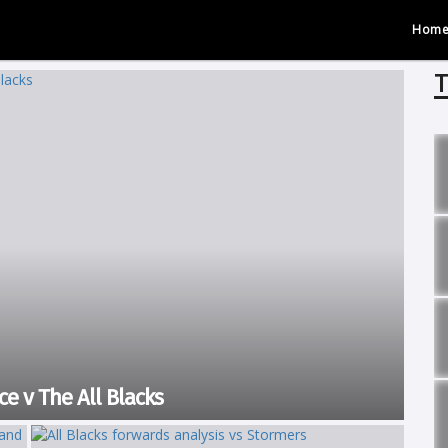
Hom
T
e v The All Blacks
ere the Stormers faced the All Blacks for the first time in 30 years.
and emerged victorious...