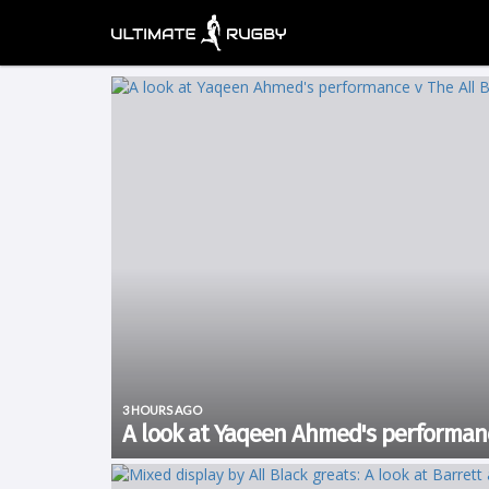
3 HOURS AGO
A look at Yaqeen Ahmed's performanc
Rugby’s Greatest Rivalry tour kicked off in Cape Town wh
It was a much tighter affair than expected but New Zeal