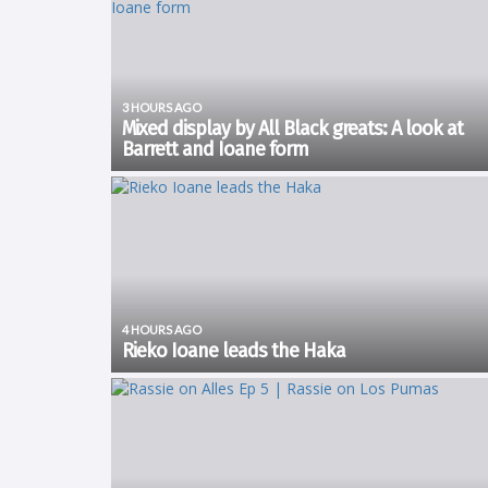
3 HOURS AGO
Mixed display by All Black greats: A look at
Barrett and Ioane form
The All Blacks got their tour off to a winning start with all
eyes on Dave Rennie's men as they prepare to face th
Springboks in four test matches. There were a number 
players that are on the fringe...
4 HOURS AGO
Rieko Ioane leads the Haka
Watch as Rieko Ioane leads the Haka 𝑲𝒂 𝑴𝒂𝒕𝒆 as we kick off
in South Africa 🖤🤍 pic.twitter.com/9Abq65UPrt — All Bl
(@AllBlacks) August 7, 2026