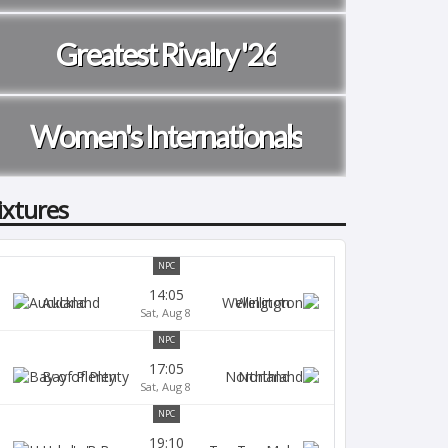
Greatest Rivalry '26
Women's Internationals
ixtures
NPC
14:05
Auckland
Wellington
Sat, Aug 8
NPC
17:05
Bay of Plenty
Northland
Sat, Aug 8
NPC
19:10