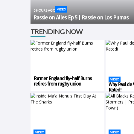
VIDEO
5 HOURS AGO
Rassie on Alles Ep 5 | Rassie on Los Pumas
TRENDING NOW
Former England fly-half Burns
VIDEO
retires from rugby union
Why Paul de Vi
Rated!
VIDEO
VIDEO