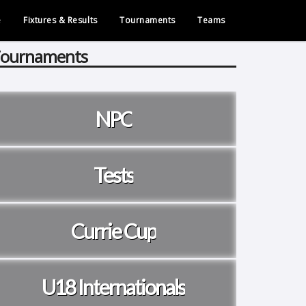
e
Fixtures & Results
Tournaments
Teams
ournaments
NPC
Tests
Currie Cup
U18 Internationals