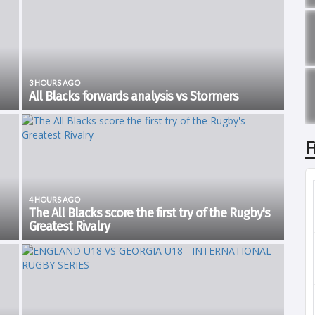
3 HOURS AGO
All Blacks forwards analysis vs Stormers
New Zealand kicked off the Greatest Rivalry Tour with a 21-
e
38 win over the Stormers in Cape Town. It was no smooth
of
sailing as the visitors only had a 7 point lead at half time,7-
F
14. The home side looked...
4 HOURS AGO
The All Blacks score the first try of the Rugby's
Greatest Rivalry
Watch as ehe All Blacks score the first try of the Rugby's
acks
Greatest Rivalry The FIRST try of Castle Double Malt Rugby's
Greatest Rivalry 🙌🏽 pic.twitter.com/oBAEcgbJXI — All Blacks
(@AllBlacks)...