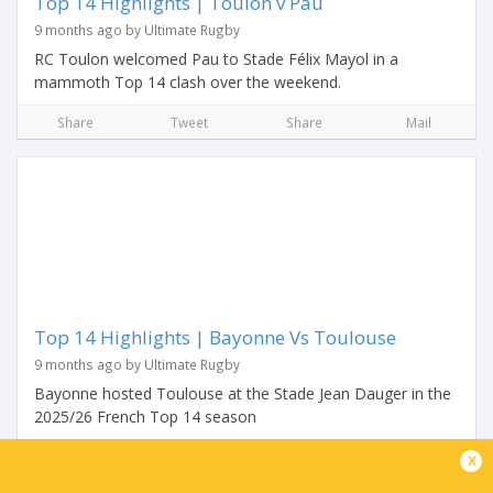
Top 14 Highlights | Toulon v Pau
9 months ago by Ultimate Rugby
RC Toulon welcomed Pau to Stade Félix Mayol in a
mammoth Top 14 clash over the weekend.
Share
Tweet
Share
Mail
Top 14 Highlights | Bayonne Vs Toulouse
9 months ago by Ultimate Rugby
Bayonne hosted Toulouse at the Stade Jean Dauger in the
2025/26 French Top 14 season
Share
Tweet
Share
Mail
x