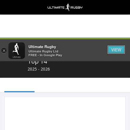
Share
Ultimate Rugby
VIEW
×
Ultimate Rugby Ltd
FREE - In Google Play
Top 14
2025 - 2026