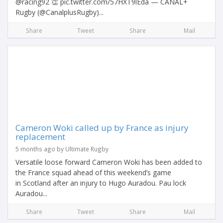
@racing92 👏 pic.twitter.com/57HXT9lEda — CANAL+
Rugby (@CanalplusRugby)...
Share
Tweet
Share
Mail
Cameron Woki called up by France as injury
replacement
5 months ago by Ultimate Rugby
Versatile loose forward Cameron Woki has been added to
the France squad ahead of this weekend’s game
in Scotland after an injury to Hugo Auradou. Pau lock
Auradou...
Share
Tweet
Share
Mail