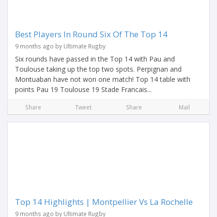
Best Players In Round Six Of The Top 14
9 months ago by Ultimate Rugby
Six rounds have passed in the Top 14 with Pau and
Toulouse taking up the top two spots. Perpignan and
Montuaban have not won one match! Top 14 table with
points Pau 19 Toulouse 19 Stade Francais...
Share
Tweet
Share
Mail
Top 14 Highlights | Montpellier Vs La Rochelle
9 months ago by Ultimate Rugby