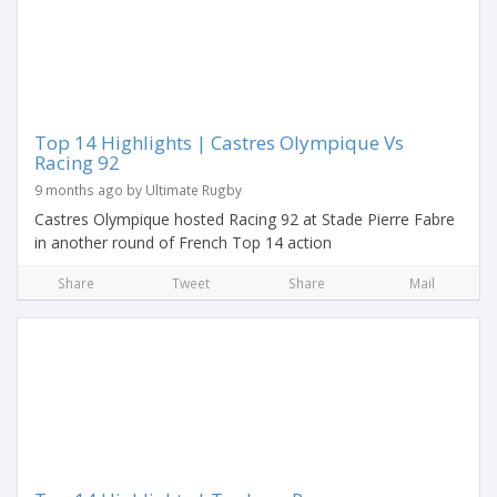
Top 14 Highlights | Castres Olympique Vs
Racing 92
9 months ago by Ultimate Rugby
Castres Olympique hosted Racing 92 at Stade Pierre Fabre
in another round of French Top 14 action
Share
Tweet
Share
Mail