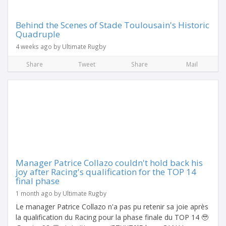
Behind the Scenes of Stade Toulousain's Historic
Quadruple
4 weeks ago by Ultimate Rugby
Share
Tweet
Share
Mail
Manager Patrice Collazo couldn't hold back his
joy after Racing's qualification for the TOP 14
final phase
1 month ago by Ultimate Rugby
Le manager Patrice Collazo n'a pas pu retenir sa joie après
la qualification du Racing pour la phase finale du TOP 14 🥹