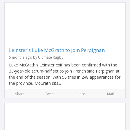
Leinster's Luke McGrath to join Perpignan
5 months ago by Ultimate Rugby
Luke McGrath's Leinster exit has been confirmed with the
33-year-old scrum-half set to join French side Perpignan at
the end of the season. With 56 tries in 248 appearances for
the province, McGrath sits...
Share
Tweet
Share
Mail