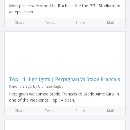
Montpellier welcomed La Rochelle the the GGL Stadium for
an epic clash.
Share
Tweet
Share
Mail
Top 14 Highlights | Perpignan Vs Stade Francais
9 months ago by Ultimate Rugby
Perpignan welcomed Stade Francais to Stade Aime Giral in
one of the weekends Top 14 clash.
Share
Tweet
Share
Mail