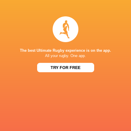
Suzuki Stadium
KP SCHOOLS DERBY
14:00
Sat, Aug 8
BOLAND LANDBOU
OAKDALE
Hoër Landbouskool Boland
The best Ultimate Rugby experience is on the app.
All your rugby. One app.
SA SCHOOLS
TRY FOR FREE
15:00
Sat, Aug 8
STELLENBERG HIGH SCHOOL
MILNERTON HIGH SCHOOL
Stellenberg High School
CURRIE CUP
15:05
Sat, Aug 8
BLUE BULLS
PUMAS