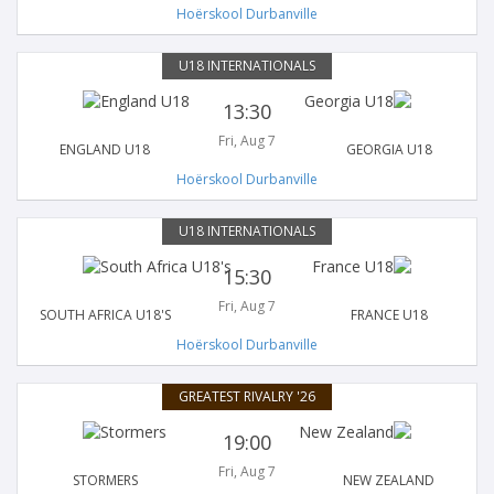
Hoërskool Durbanville
U18 INTERNATIONALS
13:30
Fri, Aug 7
ENGLAND U18
GEORGIA U18
Hoërskool Durbanville
U18 INTERNATIONALS
15:30
Fri, Aug 7
SOUTH AFRICA U18'S
FRANCE U18
Hoërskool Durbanville
GREATEST RIVALRY '26
19:00
Fri, Aug 7
STORMERS
NEW ZEALAND