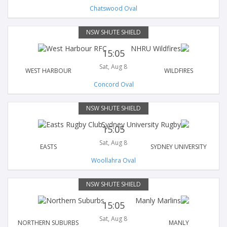
Chatswood Oval
NSW SHUTE SHIELD
15:05
Sat, Aug 8
WEST HARBOUR
WILDFIRES
Concord Oval
NSW SHUTE SHIELD
15:05
Sat, Aug 8
EASTS
SYDNEY UNIVERSITY
Woollahra Oval
NSW SHUTE SHIELD
15:05
Sat, Aug 8
NORTHERN SUBURBS
MANLY