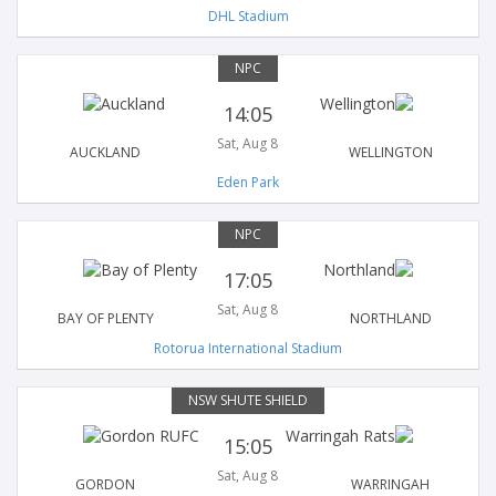
DHL Stadium
NPC
14:05
Sat, Aug 8
AUCKLAND
WELLINGTON
Eden Park
NPC
17:05
Sat, Aug 8
BAY OF PLENTY
NORTHLAND
Rotorua International Stadium
NSW SHUTE SHIELD
15:05
Sat, Aug 8
GORDON
WARRINGAH