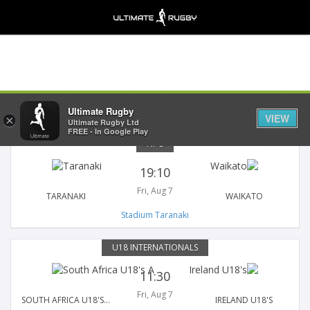
Fixtures
Results
Ultimate Rugby
VIEW
×
Ultimate Rugby Ltd
FREE - In Google Play
NPC
19:10
Fri, Aug 7
TARANAKI
WAIKATO
Stadium Taranaki
U18 INTERNATIONALS
11:30
Fri, Aug 7
SOUTH AFRICA U18'S A
IRELAND U18'S