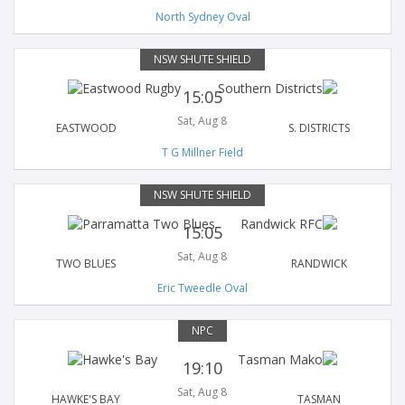
North Sydney Oval
NSW SHUTE SHIELD
15:05
Sat, Aug 8
EASTWOOD
S. DISTRICTS
T G Millner Field
NSW SHUTE SHIELD
15:05
Sat, Aug 8
TWO BLUES
RANDWICK
Eric Tweedle Oval
NPC
19:10
Sat, Aug 8
HAWKE'S BAY
TASMAN