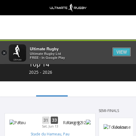
Share
Ultimate Rugby
VIEW
×
Ultimate Rugby Ltd
FREE - In Google Play
Top 14
2025 - 2026
SEMI-FINALS
31
33
Pau
Racing 92
Sat, Jun 13
Toulouse
Stade du Hameau, Pau