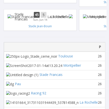
Sta
Stade
45
5
La Rochelle
Montpellier
Francais
Sun, Jun 14
Stade Jean-Bouin
Sta
P
Toulouse
26
1
Montpellier
26
1
Stade Francais
26
1
Pau
26
1
Racing 92
26
1
La Rochelle
26
1