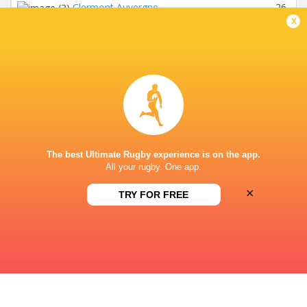
Clermont Auvergne
26
1
x
Union Bordeaux Begles
26
1
RC Toulon
26
1
Castres Olympique
26
1
Lyon
26
1
Bayonne
26
1
The best Ultimate Rugby experience is on the app.
Perpignan
26
6
All your rugby. One app.
Montauban
26
1
×
TRY FOR FREE
Toulouse (-2) : Creative Accounting