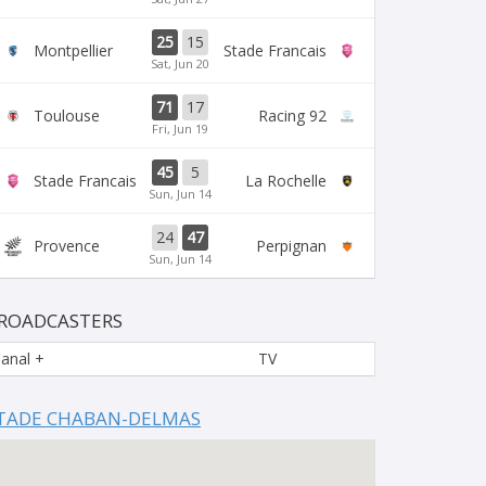
25
15
Montpellier
Stade Francais
Sat, Jun 20
71
17
Toulouse
Racing 92
Fri, Jun 19
45
5
Stade Francais
La Rochelle
Sun, Jun 14
24
47
Provence
Perpignan
Sun, Jun 14
ROADCASTERS
anal +
TV
TADE CHABAN-DELMAS