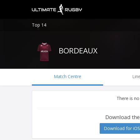
Top 14
BORDEAUX
Match Centre
Lin
There is no
Download the
Download for iOS