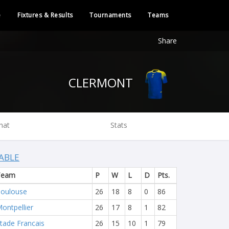
e
Fixtures & Results
Tournaments
Teams
Share
CLERMONT
hat
Stats
ABLE
Team
P
W
L
D
Pts.
oulouse
26
18
8
0
86
ontpellier
26
17
8
1
82
tade Francais
26
15
10
1
79