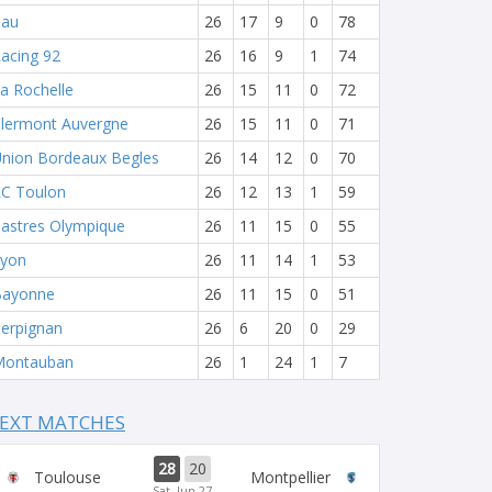
Pau
26
17
9
0
78
acing 92
26
16
9
1
74
a Rochelle
26
15
11
0
72
lermont Auvergne
26
15
11
0
71
nion Bordeaux Begles
26
14
12
0
70
C Toulon
26
12
13
1
59
astres Olympique
26
11
15
0
55
yon
26
11
14
1
53
Bayonne
26
11
15
0
51
erpignan
26
6
20
0
29
Montauban
26
1
24
1
7
EXT MATCHES
28
20
Toulouse
Montpellier
Sat, Jun 27