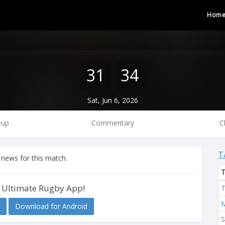
Hom
31
34
Sat, Jun 6, 2026
eup
Commentary
C
T
 news for this match.
 Ultimate Rugby App!
T
M
Download for Android
S