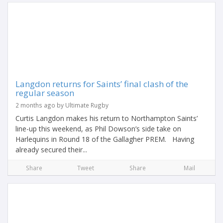
Langdon returns for Saints’ final clash of the
regular season
2 months ago by Ultimate Rugby
Curtis Langdon makes his return to Northampton Saints’
line-up this weekend, as Phil Dowson’s side take on
Harlequins in Round 18 of the Gallagher PREM. Having
already secured their...
Share
Tweet
Share
Mail