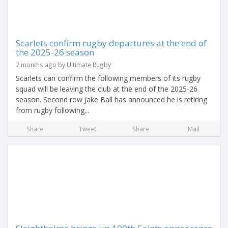
Scarlets confirm rugby departures at the end of
the 2025-26 season
2 months ago by Ultimate Rugby
Scarlets can confirm the following members of its rugby
squad will be leaving the club at the end of the 2025-26
season. Second row Jake Ball has announced he is retiring
from rugby following...
Share
Tweet
Share
Mail