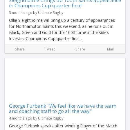
Sleightholme brings up 100th Saints appearance
in Champions Cup quarter-final
3 months ago by Ultimate Rugby
Ollie Sleightholme will bring up a century of appearances
for Northampton Saints this weekend, as he runs out in
Black, Green and Gold for the 100th time in the side’s
Investec Champions Cup quarter-final...
Share
Tweet
Share
Mail
George Furbank "We feel like we have the team
and coaching staff to go all the way"
4 months ago by Ultimate Rugby
George Furbank speaks after winning Player of the Match