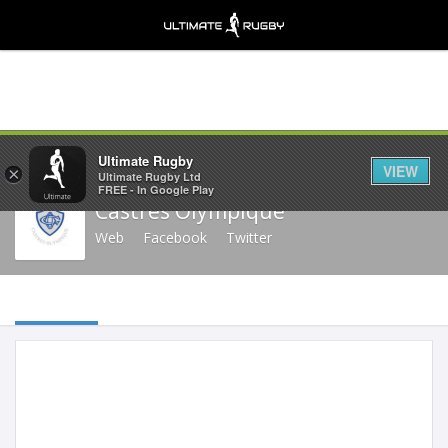
Share
Ultimate Rugby
VIEW
×
Ultimate Rugby Ltd
FREE - In Google Play
Castres Olympique
Web
Facebook
Twitter