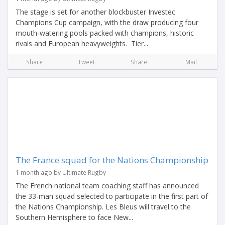
The stage is set for another blockbuster Investec
Champions Cup campaign, with the draw producing four
mouth-watering pools packed with champions, historic
rivals and European heavyweights. Tier...
Share
Tweet
Share
Mail
The France squad for the Nations Championship
1 month ago by Ultimate Rugby
The French national team coaching staff has announced
the 33-man squad selected to participate in the first part of
the Nations Championship. Les Bleus will travel to the
Southern Hemisphere to face New...