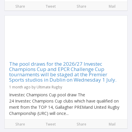
Share
Tweet
Share
Mail
The pool draws for the 2026/27 Investec
Champions Cup and EPCR Challenge Cup
tournaments will be staged at the Premier
Sports studios in Dublin on Wednesday 1 July.
1 month ago by Ultimate Rugby
Investec Champions Cup pool draw The
24 Investec Champions Cup clubs which have qualified on
merit from the TOP 14, Gallagher PREMand United Rugby
Championship (URC) will once...
Share
Tweet
Share
Mail