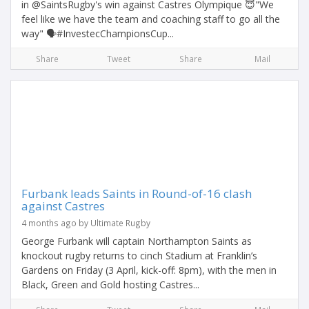
in @SaintsRugby's win against Castres Olympique 😇"We
feel like we have the team and coaching staff to go all the
way" 🗣️#InvestecChampionsCup...
Share
Tweet
Share
Mail
Furbank leads Saints in Round-of-16 clash
against Castres
4 months ago by Ultimate Rugby
George Furbank will captain Northampton Saints as
knockout rugby returns to cinch Stadium at Franklin’s
Gardens on Friday (3 April, kick-off: 8pm), with the men in
Black, Green and Gold hosting Castres...