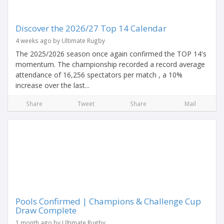
Discover the 2026/27 Top 14 Calendar
4 weeks ago by Ultimate Rugby
The 2025/2026 season once again confirmed the TOP 14's
momentum. The championship recorded a record average
attendance of 16,256 spectators per match , a 10%
increase over the last...
Share
Tweet
Share
Mail
Pools Confirmed | Champions & Challenge Cup
Draw Complete
1 month ago by Ultimate Rugby