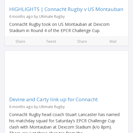
HIGHLIGHTS | Connacht Rugby v US Montauban
6 months ago by Ultimate Rugby
Connacht Rugby took on US Montauban at Dexcom
Stadium in Round 4 of the EPCR Challenge Cup.
Share
Tweet
Share
Mail
Devine and Carty link up for Connacht
6 months ago by Ultimate Rugby
Connacht Rugby head coach Stuart Lancaster has named
his matchday squad for Saturday’s EPCR Challenge Cup
clash with Montauban at Dexcom Stadium (k/o 8pm).