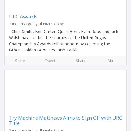
URC Awards
2 months ago by Ultimate Rugby
Chris Smith, Ben Carter, Quan Horn, Evan Roos and Jack
Walsh have added their names to the United Rugby
Championship Awards roll of honour by collecting the
Gilbert Golden Boot, IPVanish Tackle...
Share
Tweet
Share
Mail
Try Machine Matthews Aims to Sign Off with URC
Title
2 months ago by Ultimate Rugby