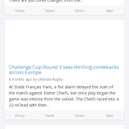
There are just three changes from the...
Share
Tweet
Share
Mail
Challenge Cup Round 3 sees thrilling comebacks
across Europe
6 months ago by Ultimate Rugby
At Stade Français Paris, a fire alarm delayed the start of
the match against Exeter Chiefs, but once play began the
game was intense from the outset. The Chiefs raced into a
22-nil lead with their...
Share
Tweet
Share
Mail