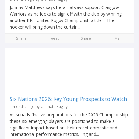
Johnny Matthews says he will always support Glasgow
Warriors as he looks to sign off with the club by winning
another BKT United Rugby Championship title. The
hooker will bring down the curtain...
Share
Tweet
Share
Mail
Six Nations 2026: Key Young Prospects to Watch
5 months ago by Ultimate Rugby
As squads finalize preparations for the 2026 Championship,
these six emerging players are positioned to make a
significant impact based on their recent domestic and
international performance metrics. England...