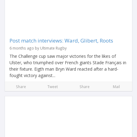
Post match interviews: Ward, Glibert, Roots
6 months ago by Ultimate Rugby
The Challenge cup saw major victories for the likes of
Ulster, who triumphed over French giants Stade Français in
their fixture. Eigth man Bryn Ward reacted after a hard-
fought victory against...
Share
Tweet
Share
Mail