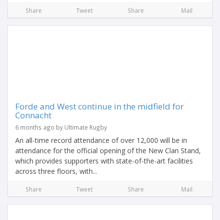
Share
Tweet
Share
Mail
Forde and West continue in the midfield for
Connacht
6 months ago by Ultimate Rugby
An all-time record attendance of over 12,000 will be in
attendance for the official opening of the New Clan Stand,
which provides supporters with state-of-the-art facilities
across three floors, with...
Share
Tweet
Share
Mail