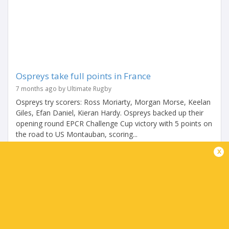
Ospreys take full points in France
7 months ago by Ultimate Rugby
Ospreys try scorers: Ross Moriarty, Morgan Morse, Keelan
Giles, Efan Daniel, Kieran Hardy. Ospreys backed up their
opening round EPCR Challenge Cup victory with 5 points on
the road to US Montauban, scoring...
x
Share
Tweet
Share
Mail