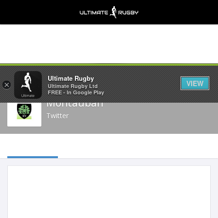
Share
Ultimate Rugby
VIEW
×
Ultimate Rugby Ltd
FREE - In Google Play
Montauban
Twitter