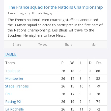
The France squad for the Nations Championship
1 month ago by Ultimate Rugby
The French national team coaching staff has announced
the 33-man squad selected to participate in the first part of
the Nations Championship. Les Bleus will travel to the
Southern Hemisphere to face New...
Share
Tweet
Share
Mail
TABLE
Team
P
W
L
D
Pts.
Toulouse
26
18
8
0
86
Montpellier
26
17
8
1
82
Stade Francais
26
15
10
1
79
Pau
26
17
9
0
78
Racing 92
26
16
9
1
74
La Rochelle
26
15
11
0
72