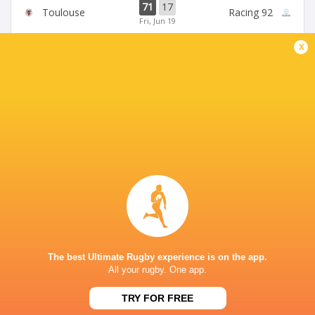
71
17
Toulouse
Racing 92
Fri, Jun 19
x
45
5
Stade Francais
La Rochelle
Sun, Jun 14
24
47
Provence
Perpignan
Sun, Jun 14
BROADCASTERS
Canal +
TV
Premier Sports 2
TV
STADE DU HAMEAU, PAU
The best Ultimate Rugby experience is on the app.
All your rugby. One app.
This page can't load Google Maps correctly.
TRY FOR FREE