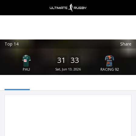
Top 14
Share
Ultimate Rugby
VIEW
×
Ultimate Rugby Ltd
31
33
FREE - In Google Play
PAU
Sat, Jun 13, 2026
RACING 92