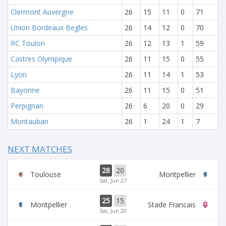
Clermont Auvergne
26
15
11
0
71
Union Bordeaux Begles
26
14
12
0
70
RC Toulon
26
12
13
1
59
Castres Olympique
26
11
15
0
55
Lyon
26
11
14
1
53
Bayonne
26
11
15
0
51
Perpignan
26
6
20
0
29
Montauban
26
1
24
1
7
NEXT MATCHES
28
20
Toulouse
Montpellier
Sat, Jun 27
25
15
Montpellier
Stade Francais
Sat, Jun 20