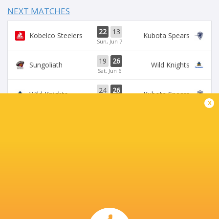
NEXT MATCHES
22
13
Kobelco Steelers
Kubota Spears
Sun, Jun 7
19
26
Sungoliath
Wild Knights
Sat, Jun 6
24
26
Wild Knights
Kubota Spears
Sun, May 31
x
69
23
Kobelco Steelers
Sungoliath
Sat, May 30
26
3
Kubota Spears
Brave Lupus
Sun, May 24
BROADCASTERS
DAZN
Live Stream
J Sports (Eng.)
TV