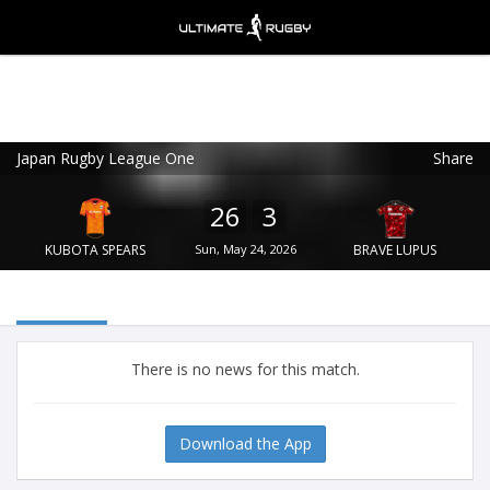
Japan Rugby League One
Share
Ultimate Rugby
VIEW
×
Ultimate Rugby Ltd
26
3
FREE - In Google Play
KUBOTA SPEARS
Sun, May 24, 2026
BRAVE LUPUS
There is no news for this match.
Download the App