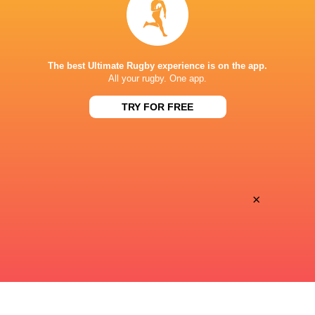
Premiersportsrugby
TV
PRINCE CHICHIBU MEMORIAL GROUND
The best Ultimate Rugby experience is on the app.
All your rugby. One app.
TRY FOR FREE
×