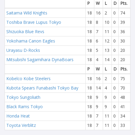
P
W
L
D
Pts.
Saitama Wild Knights
18
16
2
0
74
Toshiba Brave Lupus Tokyo
18
8
10
0
39
Shizuoka Blue Revs
18
7
11
0
36
Yokohama Canon Eagles
18
6
12
0
30
Urayasu D-Rocks
18
5
13
0
20
Mitsubishi Sagamihara DynaBoars
18
4
14
0
20
P
W
L
D
Pts.
Kobelco Kobe Steelers
18
16
2
0
75
Kubota Spears Funabashi Tokyo Bay
18
14
4
0
70
Tokyo Sungoliath
18
9
9
0
48
Black Rams Tokyo
18
9
9
0
41
Honda Heat
18
7
11
0
34
Toyota Verblitz
18
7
11
0
33