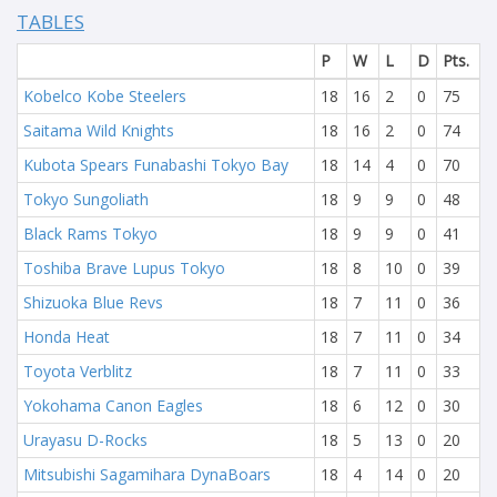
TABLES
P
W
L
D
Pts.
Kobelco Kobe Steelers
18
16
2
0
75
Saitama Wild Knights
18
16
2
0
74
Kubota Spears Funabashi Tokyo Bay
18
14
4
0
70
Tokyo Sungoliath
18
9
9
0
48
Black Rams Tokyo
18
9
9
0
41
Toshiba Brave Lupus Tokyo
18
8
10
0
39
Shizuoka Blue Revs
18
7
11
0
36
Honda Heat
18
7
11
0
34
Toyota Verblitz
18
7
11
0
33
Yokohama Canon Eagles
18
6
12
0
30
Urayasu D-Rocks
18
5
13
0
20
Mitsubishi Sagamihara DynaBoars
18
4
14
0
20