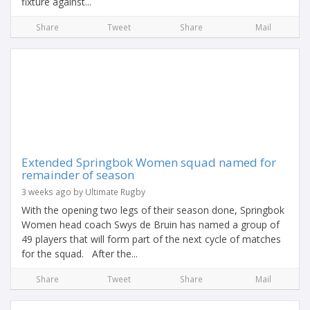
fixture against...
Share
Tweet
Share
Mail
Extended Springbok Women squad named for
remainder of season
3 weeks ago by Ultimate Rugby
With the opening two legs of their season done, Springbok
Women head coach Swys de Bruin has named a group of
49 players that will form part of the next cycle of matches
for the squad. After the...
Share
Tweet
Share
Mail