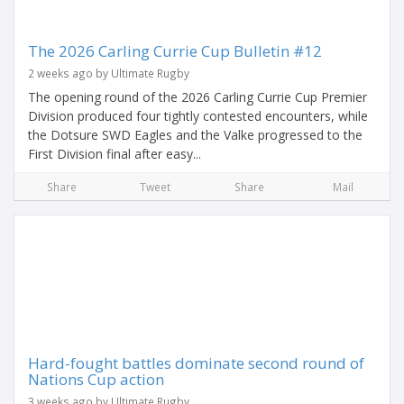
The 2026 Carling Currie Cup Bulletin #12
2 weeks ago by Ultimate Rugby
The opening round of the 2026 Carling Currie Cup Premier
Division produced four tightly contested encounters, while
the Dotsure SWD Eagles and the Valke progressed to the
First Division final after easy...
Share
Tweet
Share
Mail
Hard-fought battles dominate second round of
Nations Cup action
3 weeks ago by Ultimate Rugby