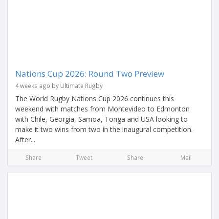
Nations Cup 2026: Round Two Preview
4 weeks ago by Ultimate Rugby
The World Rugby Nations Cup 2026 continues this
weekend with matches from Montevideo to Edmonton
with Chile, Georgia, Samoa, Tonga and USA looking to
make it two wins from two in the inaugural competition.
After...
Share
Tweet
Share
Mail