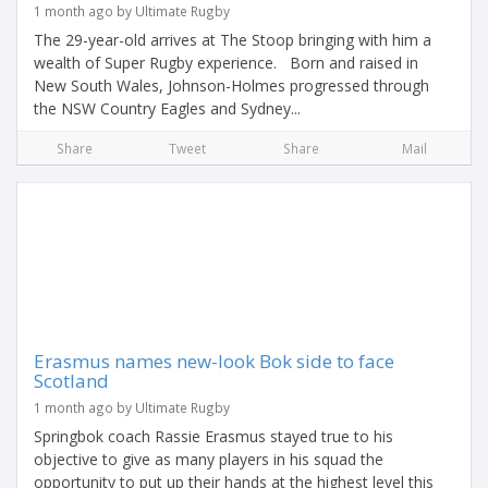
1 month ago by Ultimate Rugby
The 29-year-old arrives at The Stoop bringing with him a
wealth of Super Rugby experience. Born and raised in
New South Wales, Johnson-Holmes progressed through
the NSW Country Eagles and Sydney...
Share
Tweet
Share
Mail
Erasmus names new-look Bok side to face
Scotland
1 month ago by Ultimate Rugby
Springbok coach Rassie Erasmus stayed true to his
objective to give as many players in his squad the
opportunity to put up their hands at the highest level this