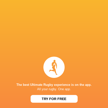
Campbell back in gold for sold out Sydney Test
against Ireland
1 month ago by Ultimate Rugby
Jock Campbell, who last played for the Wallabies in their
2022 win over Wales in Cardiff, will link with 21-year-old
Max Jorgensen and Wiradjuri man Dylan Pietsch in the back
three for the sold-out...
Share
Tweet
Share
Mail
The best Ultimate Rugby experience is on the app.
« Older news
All your rugby. One app.
RESULTS
TRY FOR FREE
JAPAN RUGBY LEAGUE ONE