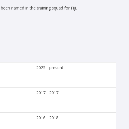
een named in the training squad for Fiji.
2025 - present
2017 - 2017
2016 - 2018