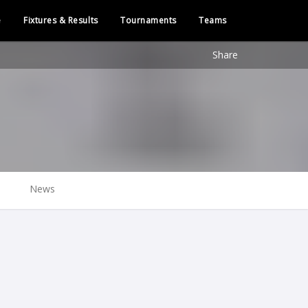
e
Fixtures & Results
Tournaments
Teams
Share
News