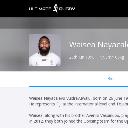
Waisea Nayacal
26th Jun 1990
1.93m/105kg
Bio
Waisea Nayacalevu Vuidravuwalu, born on 26 June 1990,
He represents Fiji at the international level and Toul
Waisea, along with his brother Avenisi Vasuinubu, pl
In 2012, they both joined the Uprising team for the Upr