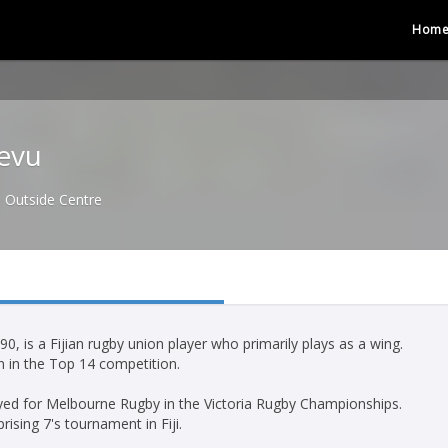
Hom
evu
Outside Centre
 is a Fijian rugby union player who primarily plays as a wing.
on in the Top 14 competition.
ayed for Melbourne Rugby in the Victoria Rugby Championships.
ising 7's tournament in Fiji.