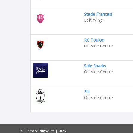
Stade Francais
Left Wing
RC Toulon
Outside Centre
Sale Sharks
Outside Centre
Fiji
Outside Centre
© Ultimate Rugby Ltd | 2026