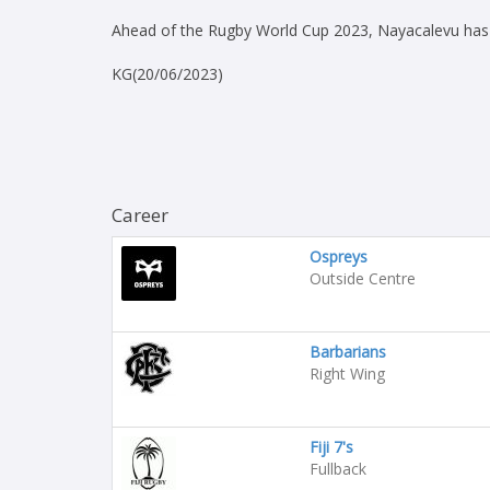
Ahead of the Rugby World Cup 2023, Nayacalevu has b
KG(20/06/2023)
Career
Ospreys
Outside Centre
Barbarians
Right Wing
Fiji 7's
Fullback