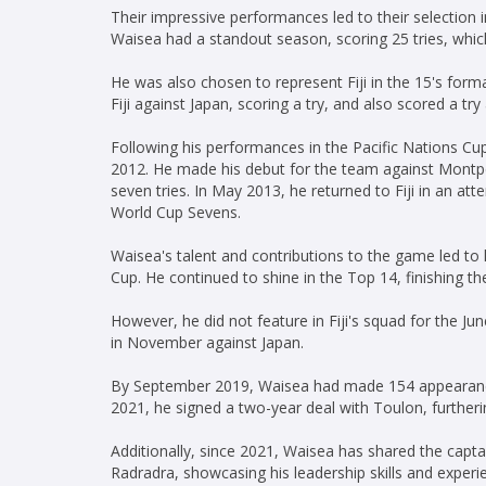
Their impressive performances led to their selection i
Waisea had a standout season, scoring 25 tries, which
He was also chosen to represent Fiji in the 15's form
Fiji against Japan, scoring a try, and also scored a t
Following his performances in the Pacific Nations Cu
2012. He made his debut for the team against Montpel
seven tries. In May 2013, he returned to Fiji in an att
World Cup Sevens.
Waisea's talent and contributions to the game led to 
Cup. He continued to shine in the Top 14, finishing th
However, he did not feature in Fiji's squad for the Jun
in November against Japan.
By September 2019, Waisea had made 154 appearance
2021, he signed a two-year deal with Toulon, furtherin
Additionally, since 2021, Waisea has shared the captai
Radradra, showcasing his leadership skills and experi