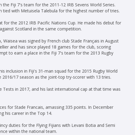
n the Fiji 7's team for the 2011-12 IRB Sevens World Series.
 tied with Metuisela Talebula for the highest number of tries.
at for the 2012 IRB Pacific Nations Cup. He made his debut for
ry against Scotland in the same competition.
p, Waisea was signed by French club Stade Français in August
lier and has since played 18 games for the club, scoring
empt to earn a place in the Fiji 7's team for the 2013 Rugby
his inclusion in Fiji's 31-man squad for the 2015 Rugby World
e 2016/17 season as the joint-top try-scorer with 13 tries.
e Tests in 2017, and his last international cap at that time was
s for Stade Francais, amassing 335 points. In December
g his career in the Top 14.
ncy duties for the Flying Fijians with Levani Botia and Semi
ence within the national team.