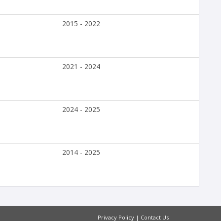
2015 - 2022
2021 - 2024
2024 - 2025
2014 - 2025
Privacy Policy
|
Contact Us