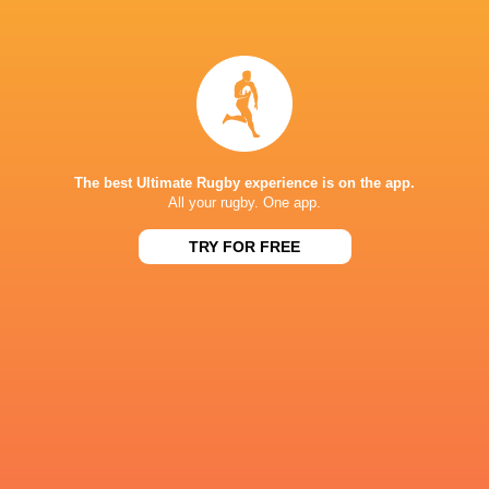
Kameli Soejima: Tearing my ACL made me want
to quit!
4 years ago by Ultimate Rugby
Kameli Soejima is now a iconic figure for the Brave
Blossoms 7s national side, after his amazing story took
him from native Fiji to Japan and all the way to the
Olympics in Japanese colours, even after...
The best Ultimate Rugby experience is on the app.
All your rugby. One app.
Share
Tweet
Share
Mail
TRY FOR FREE
« Older news
RESULTS
BORDEAUX 7'S
17
14
USA 7's
Fiji 7's
Sun, Jun 7
BORDEAUX 7'S
12
14
Fiji 7's
SA 7's