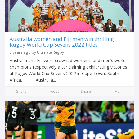
Australia women and Fiji men win thrilling
Rugby World Cup Sevens 2022 titles
3 years ago by Ultimate Rugby
Australia and Fiji were crowned women’s and men’s world
champions respectively after claiming exhilarating victories
at Rugby World Cup Sevens 2022 in Cape Town, South
Africa. Australia...
Share
Tweet
Share
Mail