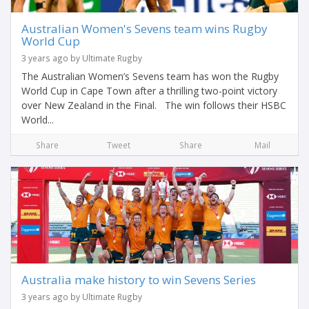
Australian Women's Sevens team wins Rugby
World Cup
3 years ago by Ultimate Rugby
The Australian Women’s Sevens team has won the Rugby
World Cup in Cape Town after a thrilling two-point victory
over New Zealand in the Final. The win follows their HSBC
World...
Share
Tweet
Share
Mail
Australia make history to win Sevens Series
3 years ago by Ultimate Rugby