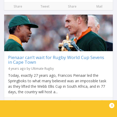
Share
Tweet
Share
Mail
Pienaar can’t wait for Rugby World Cup Sevens
in Cape Town
4 years ago by Ultimate Rugby
Today, exactly 27 years ago, Francois Pienaar led the
Springboks to what many believed was an impossible task
as they lifted the Webb Ellis Cup in South Africa, and in 77
days, the country will host a...
Share
Tweet
Share
Mail
x