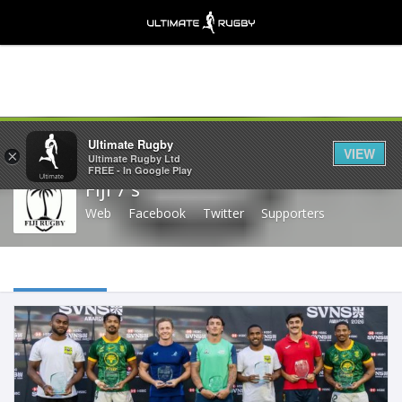
Share
Ultimate Rugby
VIEW
×
Ultimate Rugby Ltd
FREE - In Google Play
Fiji 7's
Web
Facebook
Twitter
Supporters