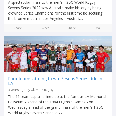
A spectacular finale to the men’s HSBC World Rugby
Sevens Series 2022 saw Australia make history by being
crowned Series Champions for the first time be securing
the bronze medal in Los Angeles. Australia...
Share
Tweet
Share
Mail
Four teams aiming to win Sevens Series title in
LA
3 years ago by Ultimate Rugby
The 16 team captains lined-up at the famous LA Memorial
Coliseum – scene of the 1984 Olympic Games - on
Wednesday ahead of the grand finale of the men’s HSBC
World Rugby Sevens Series 2022...