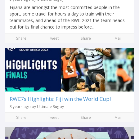
Fijiana are amongst the most committed people in the
sport, some travel for hours a day to train with their
teammates, and ahead of the RWC 2021 the team heads
out for its final chance to impress before...
Share
Tweet
Share
Mail
RWC7s Highlights: Fiji win the World Cup!
3 years ago by Ultimate Rugby
Share
Tweet
Share
Mail