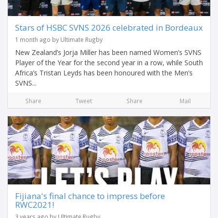
Stars of HSBC SVNS 2026 celebrated in Bordeaux
1 month ago by Ultimate Rugby
New Zealand’s Jorja Miller has been named Women’s SVNS
Player of the Year for the second year in a row, while South
Africa’s Tristan Leyds has been honoured with the Men’s
SVNS...
Share
Tweet
Share
Mail
Fijiana's final chance to impress before
RWC2021!
3 years ago by Ultimate Rugby