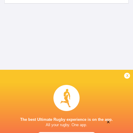
x
The best Ultimate Rugby experience is on the app.
×
All your rugby. One app.