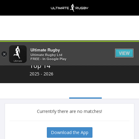
Share
Ultimate Rugby
VIEW
×
Ultimate Rugby Ltd
FREE - In Google Play
Top 14
2025 - 2026
Currentrly there are no matches!
Download the App