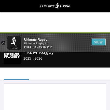
Share
Ultimate Rugby
VIEW
×
Ultimate Rugby Ltd
FREE - In Google Play
PREM Rugby
2025 - 2026