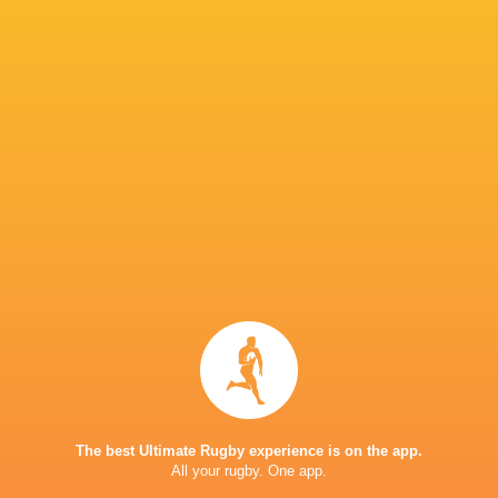
Exeter Chiefs
20
12
7
1
66
Leicester Tigers
19
12
7
0
61
Saracens
18
10
8
0
54
Bristol Bears
18
11
7
0
52
Sale Sharks
18
5
13
0
32
Gloucester Rugby
18
5
13
0
30
Harlequins
18
6
12
0
27
Newcastle Red Bulls
18
2
16
0
11
TOP SCORERS
Player
Try
Kick
Conv.
Pts.
6
12
32
130
Henry Slade
0
8
30
93
George Ford
The best Ultimate Rugby experience is on the app.
1
12
24
89
Billy Searle
All your rugby. One app.