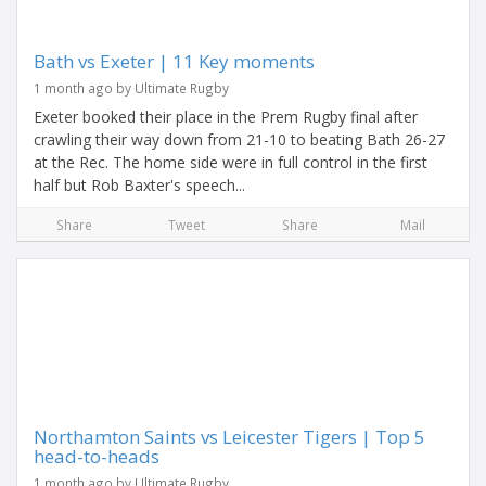
Bath vs Exeter | 11 Key moments
1 month ago by Ultimate Rugby
Exeter booked their place in the Prem Rugby final after
crawling their way down from 21-10 to beating Bath 26-27
at the Rec. The home side were in full control in the first
half but Rob Baxter's speech...
Share
Tweet
Share
Mail
Northamton Saints vs Leicester Tigers | Top 5
head-to-heads
1 month ago by Ultimate Rugby