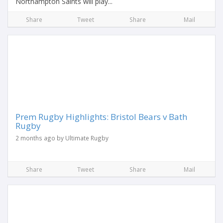
Northampton Saints will play...
Share
Tweet
Share
Mail
Prem Rugby Highlights: Bristol Bears v Bath
Rugby
2 months ago by Ultimate Rugby
Share
Tweet
Share
Mail