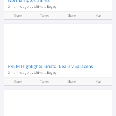
Northampton Saints
2 months ago by Ultimate Rugby
Share
Tweet
Share
Mail
PREM Highlights: Bristol Bears v Saracens
2 months ago by Ultimate Rugby
Share
Tweet
Share
Mail