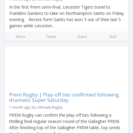
In the first Prem semi-final, Leicester Tigers travel to
Franklins Gardens to take on Northampton Saints on Friday
evening. Recent form Saints has won 3 out of their last 5
games while Leicester...
Share
Tweet
Share
Mail
Prem Rugby | Play-off ties confirmed following
dramatic Super Saturday
1 month ago by Ultimate Rugby
PREM Rugby can confirm the play-off ties following a
thrilling final regular season round of the Gallagher PREM.
After finishing top of the Gallagher PREM table, top seeds