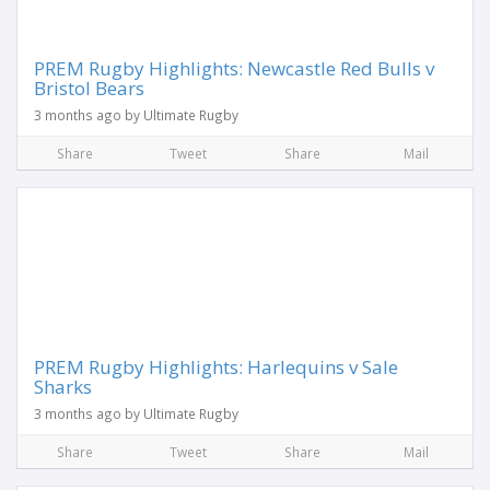
PREM Rugby Highlights: Newcastle Red Bulls v
Bristol Bears
3 months ago by Ultimate Rugby
Share
Tweet
Share
Mail
PREM Rugby Highlights: Harlequins v Sale
Sharks
3 months ago by Ultimate Rugby
Share
Tweet
Share
Mail