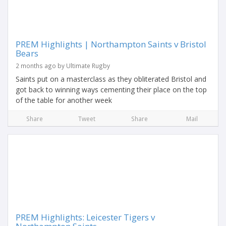
PREM Highlights | Northampton Saints v Bristol
Bears
2 months ago by Ultimate Rugby
Saints put on a masterclass as they obliterated Bristol and
got back to winning ways cementing their place on the top
of the table for another week
Share
Tweet
Share
Mail
PREM Highlights: Leicester Tigers v