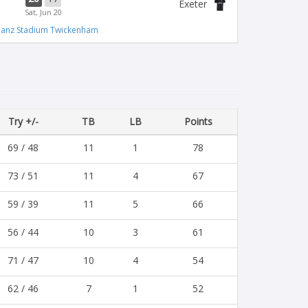
Exeter
Sat, Jun 20
lianz Stadium Twickenham
Try +/-
TB
LB
Points
69 / 48
11
1
78
73 / 51
11
4
67
59 / 39
11
5
66
56 / 44
10
3
61
71 / 47
10
4
54
62 / 46
7
1
52