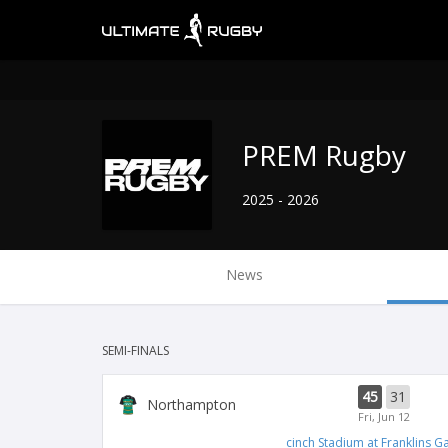
PREM Rugby
2025 - 2026
News
SEMI-FINALS
45
31
Northampton
Fri, Jun 12
cinch Stadium at Franklins G