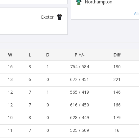
Northampton
Al
Exeter
d
W
L
D
P +/-
Diff
16
3
1
764 / 584
180
13
6
0
672 / 451
221
12
7
1
565 / 419
146
12
7
0
616 / 450
166
10
8
0
628 / 449
179
11
7
0
525 / 509
16