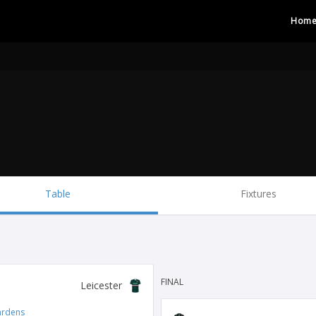
Hom
Table
Fixtures
FINAL
Leicester
ardens