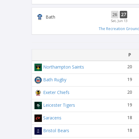
26
27
Bath
Sat, Jun 13
The Recreation Groun
P
20
Northampton Saints
19
Bath Rugby
20
Exeter Chiefs
19
Leicester Tigers
18
Saracens
18
Bristol Bears