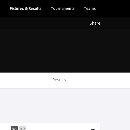
e
Fixtures & Results
Tournaments
Teams
Share
Results
26
17