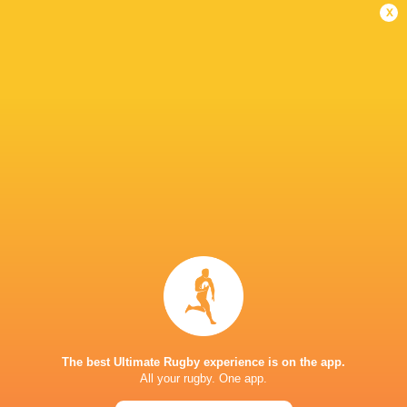
x
IN THIS ARTICLE
ACT Brumbies
Western Force
Simon Cron
South Afri
LATEST NEWS
The best Ultimate Rugby experience is on the app.
All your rugby. One app.
A look at Yaqeen Ahmed's
Mixed display by