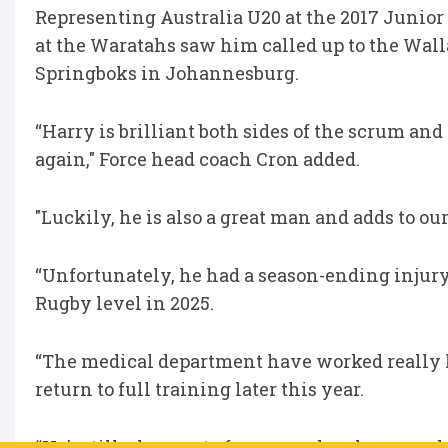
Representing Australia U20 at the 2017 Juni
at the Waratahs saw him called up to the Walla
Springboks in Johannesburg.
“Harry is brilliant both sides of the scrum an
again," Force head coach Cron added.
"Luckily, he is also a great man and adds to o
“Unfortunately, he had a season-ending injury
Rugby level in 2025.
“The medical department have worked really h
return to full training later this year.
“He’s still a key part of our squad make-up and