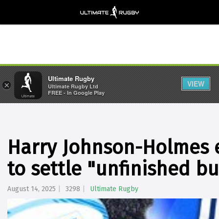
Ultimate Rugby
VIEW
×
Ultimate Rugby Ltd
FREE - In Google Play
Harry Johnson-Holmes e
to settle "unfinished b
August 14, 2025
3298
Ultimate Rugby