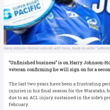
Harry Johnson-Holmes extends with Force, ready to settle "unfinis
"Unfinished business" is on Harry Johnson-H
veteran confirming he will sign on for a secon
The last two years have been a frustrating peri
injuries in his final season for the Waratahs,
due to an ACL injury sustained in the side’s 
February.