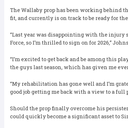
The Wallaby prop has been working behind the
fit, and currently is on track to be ready for t
“Last year was disappointing with the injury s
Force, so I’m thrilled to sign on for 2026,” Joh
“I’m excited to get back and be among this play
the guys last season, which has given me even
“My rehabilitation has gone well and I’m grat
good job getting me back with a view to a full 
Should the prop finally overcome his persisten
could quickly become a significant asset to S