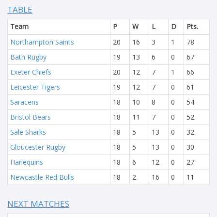
TABLE
Team
P
W
L
D
Pts.
Northampton Saints
20
16
3
1
78
Bath Rugby
19
13
6
0
67
Exeter Chiefs
20
12
7
1
66
Leicester Tigers
19
12
7
0
61
Saracens
18
10
8
0
54
Bristol Bears
18
11
7
0
52
Sale Sharks
18
5
13
0
32
Gloucester Rugby
18
5
13
0
30
Harlequins
18
6
12
0
27
Newcastle Red Bulls
18
2
16
0
11
NEXT MATCHES