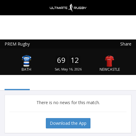
PREM Rugby
Share
Ultimate Rugby
VIEW
×
Ultimate Rugby Ltd
69
12
FREE - In Google Play
BATH
Sat, May 16, 2026
NEWCASTLE
There is no news for this match.
Download the App