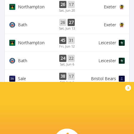
26
17
Northampton
Exeter
Sat, Jun 20
26
27
Bath
Exeter
Sat, Jun 13
45
31
Northampton
Leicester
Fri, Jun 12
24
22
Bath
Leicester
Sat, Jun 6
38
17
Sale
Bristol Bears
Sat, Jun 6
x
BROADCASTERS
HBO max
TV
TNT Sports 5
Live Stream