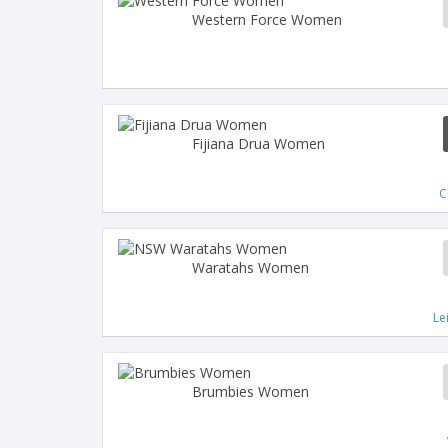
Western Force Women
Fijiana Drua Women
C
Waratahs Women
Le
Brumbies Women