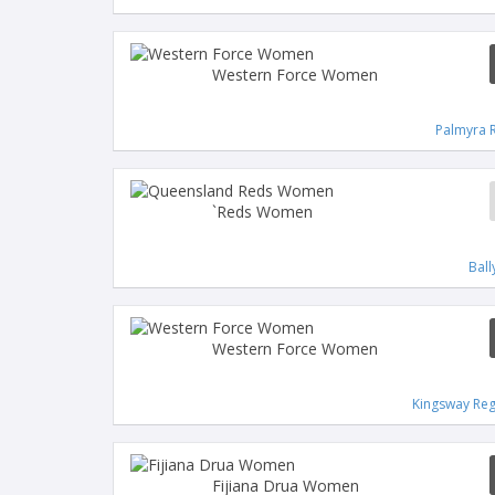
Western Force Women
Palmyra 
`Reds Women
Bal
Western Force Women
Kingsway Reg
Fijiana Drua Women