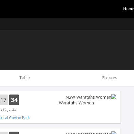
Hom
Table
Fixtures
17
34
Waratahs Women
Sat, Jul 25
trical Govind Park