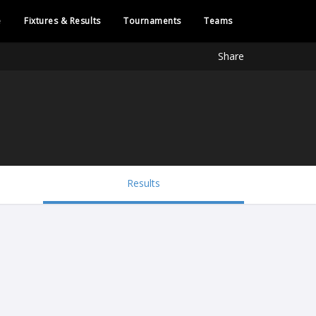
e
Fixtures & Results
Tournaments
Teams
Share
Results