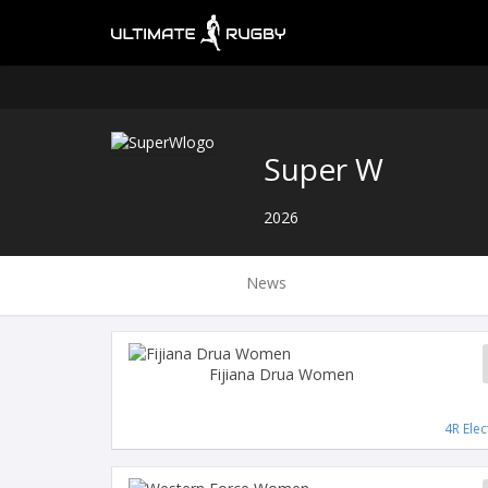
Super W
2026
News
Fijiana Drua Women
4R Elec