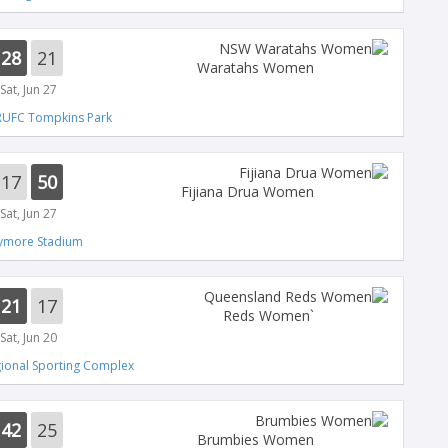
28
21
Waratahs Women
Sat, Jun 27
RUFC Tompkins Park
17
50
Fijiana Drua Women
Sat, Jun 27
lymore Stadium
21
17
`Reds Women
Sat, Jun 20
ional Sporting Complex
42
25
Brumbies Women