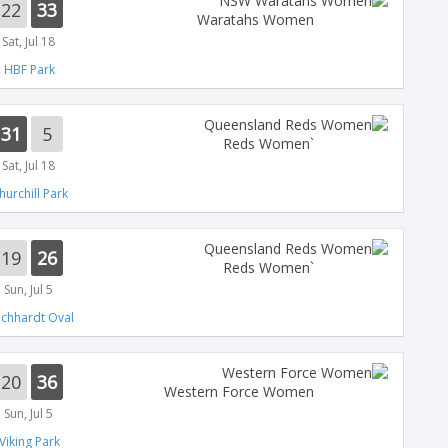
22
33
Waratahs Women
Sat, Jul 18
HBF Park
31
5
`Reds Women
Sat, Jul 18
hurchill Park
19
26
`Reds Women
Sun, Jul 5
ichhardt Oval
20
36
Western Force Women
Sun, Jul 5
Viking Park