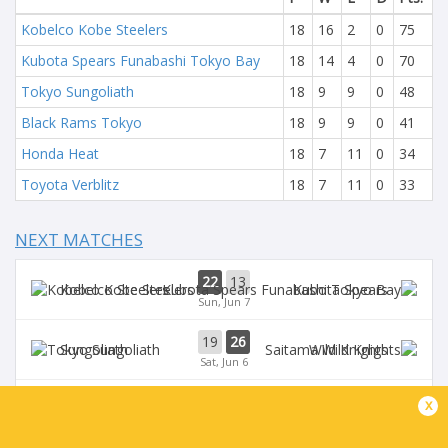
Kobelco Kobe Steelers
18
16
2
0
75
Kubota Spears Funabashi Tokyo Bay
18
14
4
0
70
Tokyo Sungoliath
18
9
9
0
48
Black Rams Tokyo
18
9
9
0
41
Honda Heat
18
7
11
0
34
Toyota Verblitz
18
7
11
0
33
NEXT MATCHES
22
13
Kobelco Steelers
Kubota Spears
Sun, Jun 7
19
26
Sungoliath
Wild Knights
Sat, Jun 6
24
26
x
Wild Knights
Kubota Spears
Sun, May 31