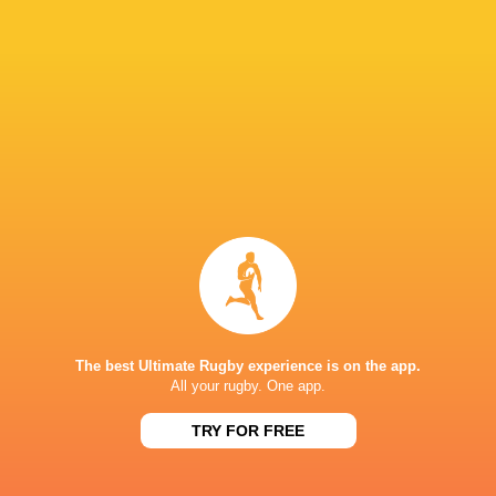
69
23
Kobelco Steelers
Sungoliath
Sat, May 30
26
3
Kubota Spears
Brave Lupus
Sun, May 24
BROADCASTERS
DAZN
Live Stream
Hulu
Live Stream
J Sports (Eng.)
TV
NTV
TV
Premiersportsrugby
TV
The best Ultimate Rugby experience is on the app.
All your rugby. One app.
JAPAN NATIONAL STADIUM
TRY FOR FREE