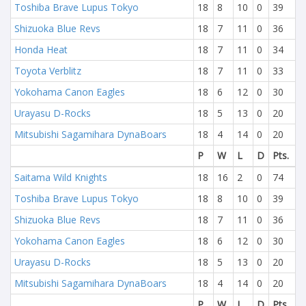
Toshiba Brave Lupus Tokyo
18
8
10
0
39
Shizuoka Blue Revs
18
7
11
0
36
Honda Heat
18
7
11
0
34
Toyota Verblitz
18
7
11
0
33
Yokohama Canon Eagles
18
6
12
0
30
Urayasu D-Rocks
18
5
13
0
20
Mitsubishi Sagamihara DynaBoars
18
4
14
0
20
P
W
L
D
Pts.
Saitama Wild Knights
18
16
2
0
74
Toshiba Brave Lupus Tokyo
18
8
10
0
39
Shizuoka Blue Revs
18
7
11
0
36
Yokohama Canon Eagles
18
6
12
0
30
Urayasu D-Rocks
18
5
13
0
20
Mitsubishi Sagamihara DynaBoars
18
4
14
0
20
P
W
L
D
Pts.