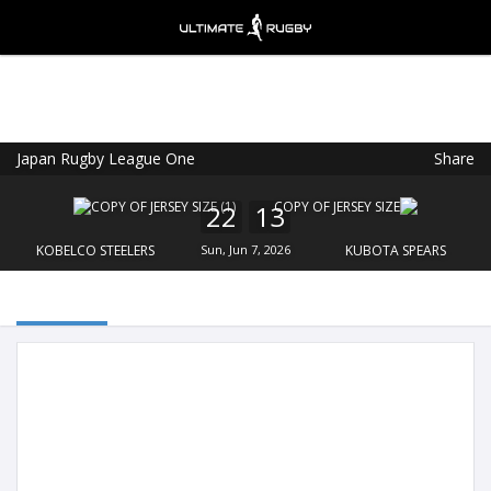
Japan Rugby League One
Share
Ultimate Rugby
VIEW
×
Ultimate Rugby Ltd
22
13
FREE - In Google Play
KOBELCO STEELERS
Sun, Jun 7, 2026
KUBOTA SPEARS