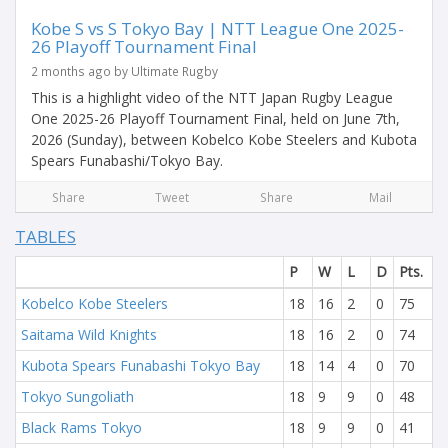
Kobe S vs S Tokyo Bay | NTT League One 2025-
26 Playoff Tournament Final
2 months ago by Ultimate Rugby
This is a highlight video of the NTT Japan Rugby League
One 2025-26 Playoff Tournament Final, held on June 7th,
2026 (Sunday), between Kobelco Kobe Steelers and Kubota
Spears Funabashi/Tokyo Bay.
Share
Tweet
Share
Mail
TABLES
P
W
L
D
Pts.
Kobelco Kobe Steelers
18
16
2
0
75
Saitama Wild Knights
18
16
2
0
74
Kubota Spears Funabashi Tokyo Bay
18
14
4
0
70
Tokyo Sungoliath
18
9
9
0
48
Black Rams Tokyo
18
9
9
0
41