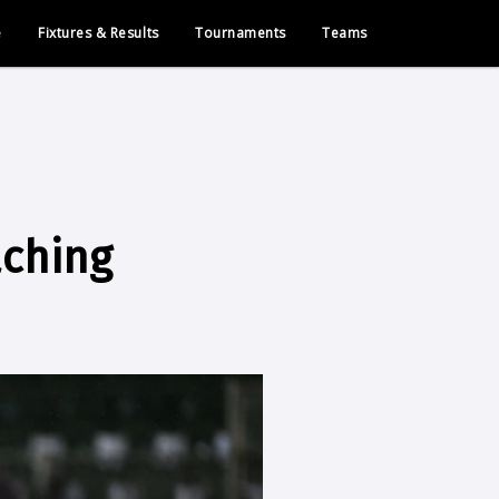
e
Fixtures & Results
Tournaments
Teams
aching