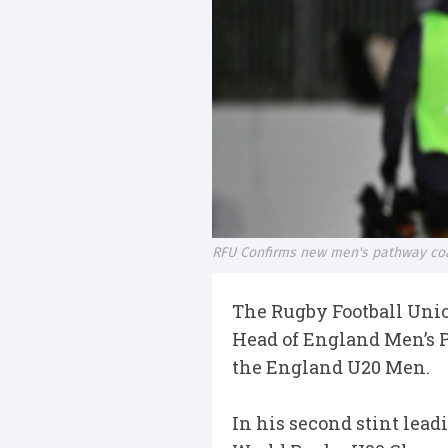
RFU Confirms new men's pathway coa
The Rugby Football Unio
Head of England Men’s P
the England U20 Men.
In his second stint lea