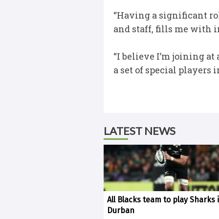
“Having a significant r
and staff, fills me wit
“I believe I’m joining a
a set of special players
LATEST NEWS
All Blacks team to play Sharks 
Durban