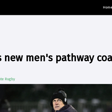
Hom
s new men's pathway co
ate Rugby