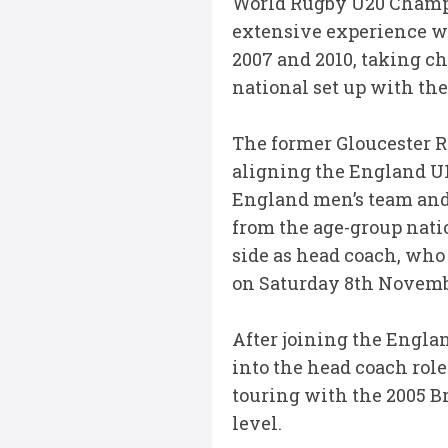
World Rugby U20 Champio
extensive experience w
2007 and 2010, taking ch
national set up with th
The former Gloucester R
aligning the England U1
England men’s team and
from the age-group natio
side as head coach, who 
on Saturday 8th Novem
After joining the Engla
into the head coach role
touring with the 2005 B
level.