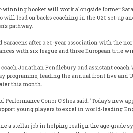
winning hooker will work alongside former Sara
o will lead on backs coaching in the U20 set-up a
en’s pathway.
d Saracens after a 30-year association with the n
ances with six league and three European title wi
 coach Jonathan Pendlebury and assistant coach 
way programme, leading the annual front five and U
ater this month.
of Performance Conor O’Shea said: "Today’s new a
support young players to excel in world-leading E
ne a stellar job in helping realign the age-grade 