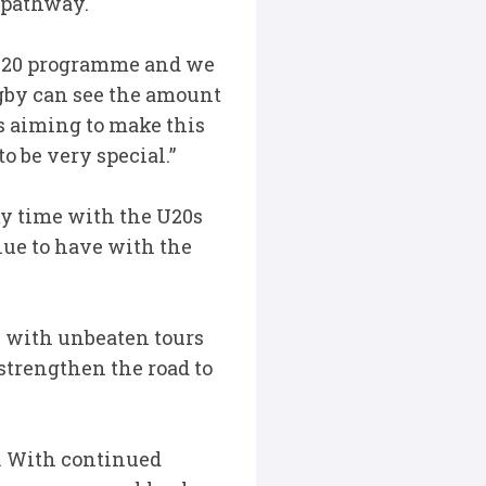
e pathway.
e U20 programme and we
ugby can see the amount
s aiming to make this
to be very special.”
y time with the U20s
nue to have with the
y with unbeaten tours
strengthen the road to
s. With continued