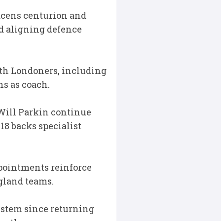
cens centurion and
nd aligning defence
orth Londoners, including
ns as coach.
Will Parkin continue
18 backs specialist
ppointments reinforce
ngland teams.
system since returning