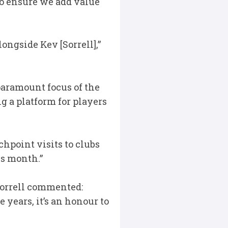
to ensure we add value
longside Kev [Sorrell],”
paramount focus of the
 a platform for players
hpoint visits to clubs
is month.”
Sorrell commented:
 years, it’s an honour to