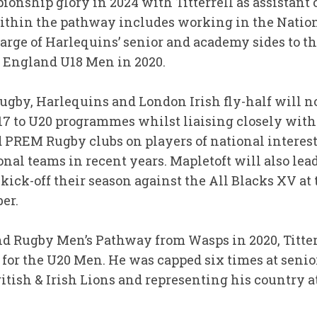
nship glory in 2024 with Titterrell as assistant c
ithin the pathway includes working in the Nati
arge of Harlequins’ senior and academy sides to th
e England U18 Men in 2020.
ugby, Harlequins and London Irish fly-half will 
7 to U20 programmes whilst liaising closely with
 PREM Rugby clubs on players of national interes
nal teams in recent years. Mapletoft will also le
kick-off their season against the All Blacks XV at
ber.
nd Rugby Men’s Pathway from Wasps in 2020, Titte
 for the U20 Men. He was capped six times at senio
ritish & Irish Lions and representing his country 