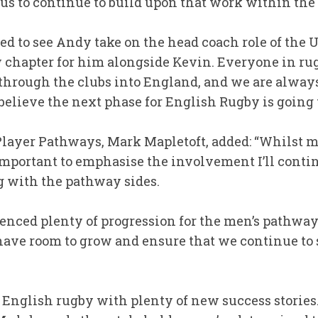
e us to continue to build upon that work within th
ted to see Andy take on the head coach role of th
w chapter for him alongside Kevin. Everyone in r
g through the clubs into England, and we are alway
l believe the next phase for English Rugby is going 
layer Pathways, Mark Mapletoft, added: “Whilst m
s important to emphasise the involvement I’ll conti
g with the pathway sides.
enced plenty of progression for the men’s pathwa
have room to grow and ensure that we continue to 
or English rugby with plenty of new success storie