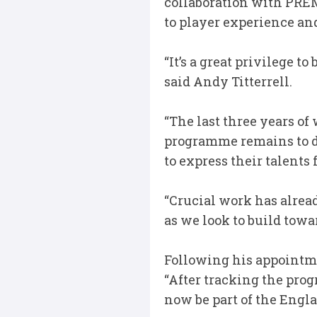
collaboration with PREM
to player experience and
“It’s a great privilege t
said Andy Titterrell.
“The last three years o
programme remains to de
to express their talents 
“Crucial work has alread
as we look to build tow
Following his appointm
“After tracking the prog
now be part of the Eng