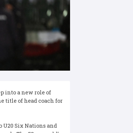
 into a new role of
 title of head coach for
to U20 Six Nations and