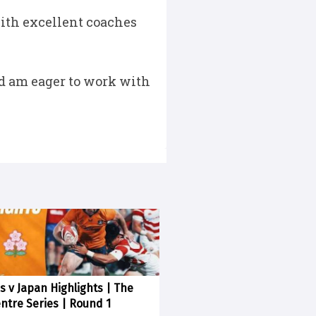
with excellent coaches
and am eager to work with
s v Japan Highlights | The
entre Series | Round 1