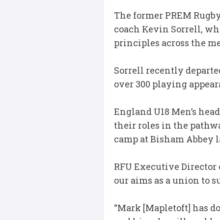
The former PREM Rugby-
coach Kevin Sorrell, wh
principles across the m
Sorrell recently departe
over 300 playing appear
England U18 Men’s head
their roles in the path
camp at Bisham Abbey l
RFU Executive Director 
our aims as a union to 
“Mark [Mapletoft] has do