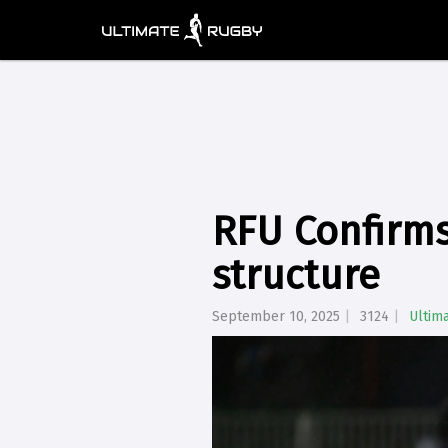
RFU Confirm
structure
September 10, 2025
3124
Ultim