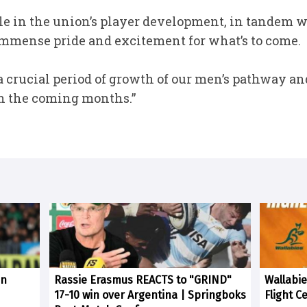
ole in the union’s player development, in tandem 
h immense pride and excitement for what’s to come.
t a crucial period of growth of our men’s pathway 
 in the coming months.”
in
Rassie Erasmus REACTS to "GRIND"
Wallabie
17-10 win over Argentina | Springboks
Flight C