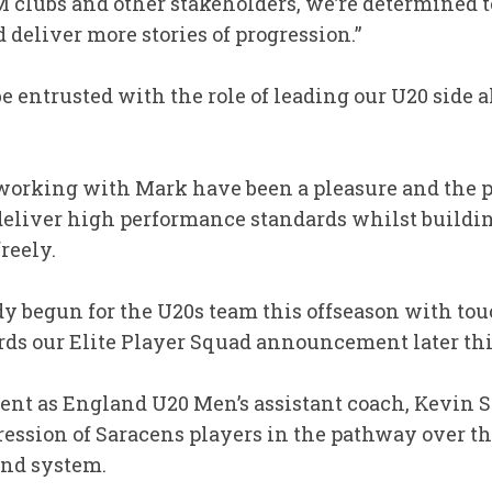
 clubs and other stakeholders, we’re determined 
 deliver more stories of progression.”
o be entrusted with the role of leading our U20 side a
f working with Mark have been a pleasure and the 
liver high performance standards whilst building
freely.
y begun for the U20s team this offseason with touc
ards our Elite Player Squad announcement later th
ent as England U20 Men’s assistant coach, Kevin 
ression of Saracens players in the pathway over the
land system.