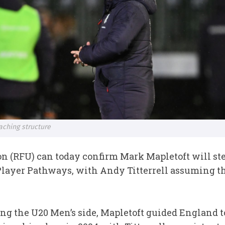
ching structure
n (RFU) can today confirm Mark Mapletoft will step
layer Pathways, with Andy Titterrell assuming the
ding the U20 Men’s side, Mapletoft guided England 