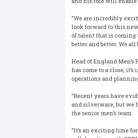
and his role will enabl
“We are incredibly exci
look forward to this ne
of talent that is comin
better and better. We al
Head of England Men’s P
has come to a close, it’
operations and plannin
“Recent years have evid
and silverware, but we 
the senior men’s team.
“It’s an exciting time f