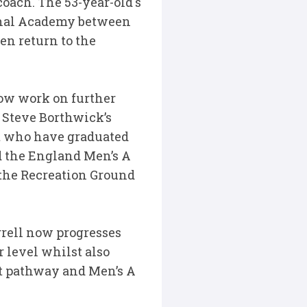
oach. The 53-year-old's
onal Academy between
en return to the
now work on further
 Steve Borthwick’s
t who have graduated
ad the England Men’s A
 the Recreation Ground
rrell now progresses
r level whilst also
at pathway and Men’s A