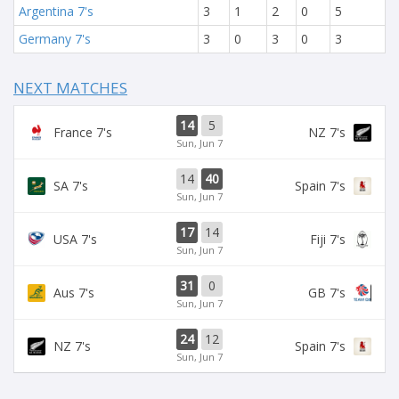
Argentina 7's
3
1
2
0
5
Germany 7's
3
0
3
0
3
NEXT MATCHES
14
5
France 7's
NZ 7's
Sun, Jun 7
14
40
SA 7's
Spain 7's
Sun, Jun 7
17
14
USA 7's
Fiji 7's
Sun, Jun 7
31
0
Aus 7's
GB 7's
Sun, Jun 7
24
12
NZ 7's
Spain 7's
Sun, Jun 7