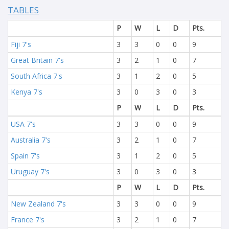
TABLES
P
W
L
D
Pts.
Fiji 7's
3
3
0
0
9
Great Britain 7's
3
2
1
0
7
South Africa 7's
3
1
2
0
5
Kenya 7's
3
0
3
0
3
P
W
L
D
Pts.
USA 7's
3
3
0
0
9
Australia 7's
3
2
1
0
7
Spain 7's
3
1
2
0
5
Uruguay 7's
3
0
3
0
3
P
W
L
D
Pts.
New Zealand 7's
3
3
0
0
9
France 7's
3
2
1
0
7