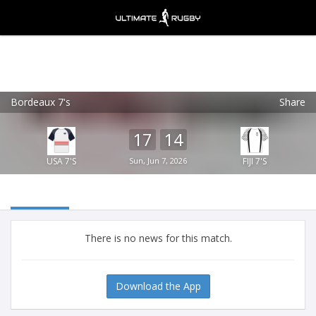
Bordeaux 7's
Share
Ultimate Rugby
VIEW
×
Ultimate Rugby Ltd
17
14
FREE - In Google Play
USA 7'S
Sun, Jun 7, 2026
FIJI 7'S
There is no news for this match.
Download the App