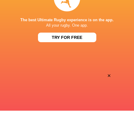
STADE DE BORDEAUX
The best Ultimate Rugby experience is on the app.
All your rugby. One app.
TRY FOR FREE
×