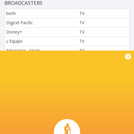
BROADCASTERS
beIN
TV
Digicel Pacific
TV
Disney+
TV
L'Equipe
TV
Moviestar - Spain
TV
x
Nova.cz
TV
Paramount+
TV
Sky Sport NZ
TV
Sport TV
TV
Stan Sport
Live Stream
STARZPLAY.
TV
Super Sport
TV
TSN Canada
TV
Ziggo Sport
TV