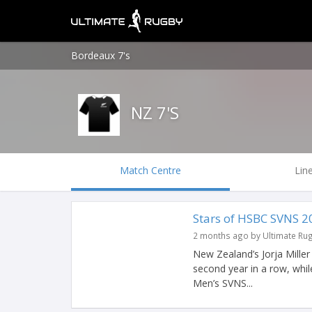
Bordeaux 7's
NZ 7'S
Match Centre
Lin
Stars of HSBC SVNS 2
2 months ago by Ultimate Ru
New Zealand’s Jorja Mille
second year in a row, whil
Men’s SVNS...