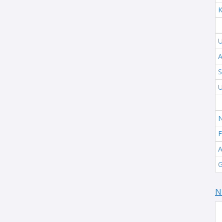
K
U
A
S
U
N
F
A
G
N