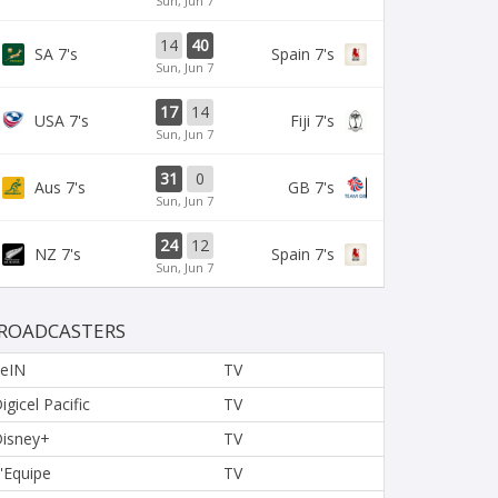
Sun, Jun 7
14
40
SA 7's
Spain 7's
Sun, Jun 7
17
14
USA 7's
Fiji 7's
Sun, Jun 7
31
0
Aus 7's
GB 7's
Sun, Jun 7
24
12
NZ 7's
Spain 7's
Sun, Jun 7
ROADCASTERS
eIN
TV
igicel Pacific
TV
isney+
TV
'Equipe
TV