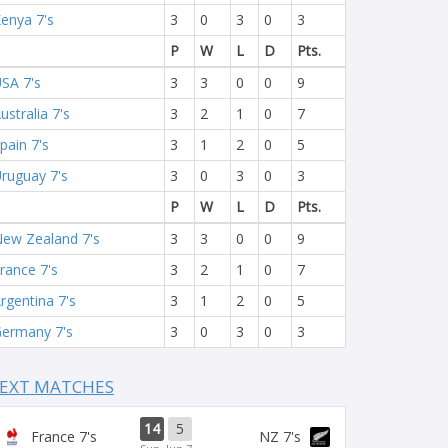
enya 7's
3
0
3
0
3
P
W
L
D
Pts.
SA 7's
3
3
0
0
9
ustralia 7's
3
2
1
0
7
pain 7's
3
1
2
0
5
ruguay 7's
3
0
3
0
3
P
W
L
D
Pts.
ew Zealand 7's
3
3
0
0
9
rance 7's
3
2
1
0
7
rgentina 7's
3
1
2
0
5
ermany 7's
3
0
3
0
3
EXT MATCHES
14
5
France 7's
NZ 7's