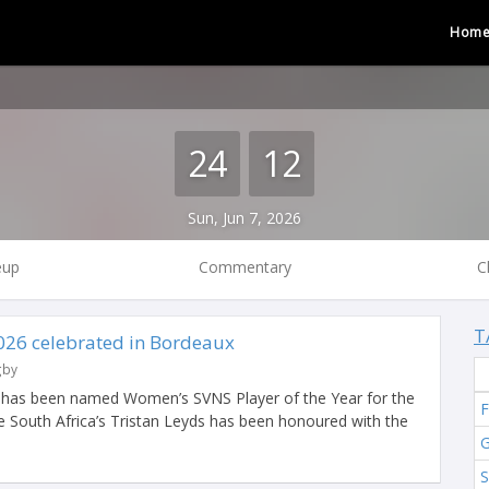
Hom
24
12
Sun, Jun 7, 2026
eup
Commentary
C
T
026 celebrated in Bordeaux
gby
r has been named Women’s SVNS Player of the Year for the
F
e South Africa’s Tristan Leyds has been honoured with the
G
S