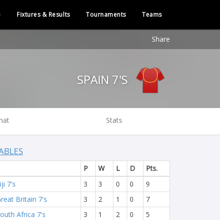
e
Fixtures & Results
Tournaments
Teams
Share
SPAIN 7'S
hat
Stats
ABLES
P
W
L
D
Pts.
iji 7's
3
3
0
0
9
reat Britain 7's
3
2
1
0
7
outh Africa 7's
3
1
2
0
5