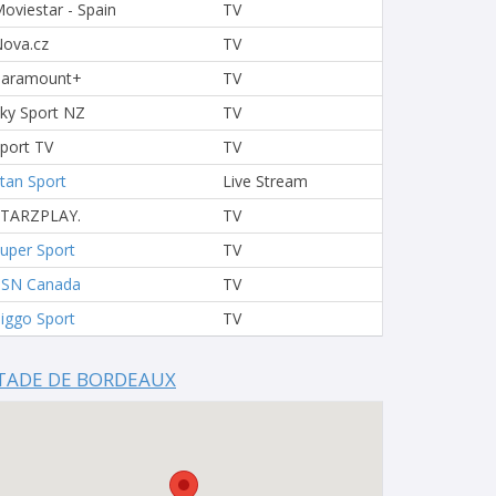
oviestar - Spain
TV
ova.cz
TV
Paramount+
TV
ky Sport NZ
TV
port TV
TV
tan Sport
Live Stream
STARZPLAY.
TV
uper Sport
TV
TSN Canada
TV
iggo Sport
TV
TADE DE BORDEAUX