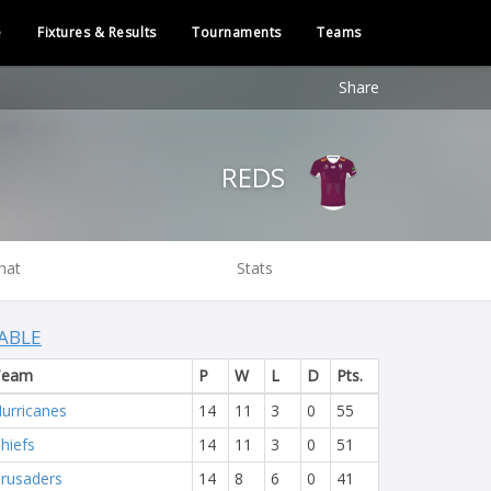
e
Fixtures & Results
Tournaments
Teams
Share
REDS
hat
Stats
ABLE
Team
P
W
L
D
Pts.
urricanes
14
11
3
0
55
hiefs
14
11
3
0
51
rusaders
14
8
6
0
41