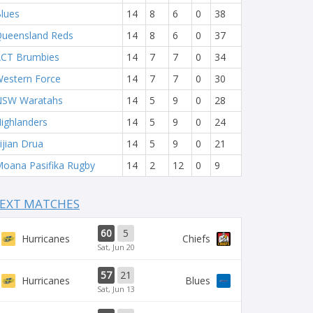
lues
14
8
6
0
38
ueensland Reds
14
8
6
0
37
CT Brumbies
14
7
7
0
34
estern Force
14
7
7
0
30
NSW Waratahs
14
5
9
0
28
ighlanders
14
5
9
0
24
ijian Drua
14
5
9
0
21
oana Pasifika Rugby
14
2
12
0
9
EXT MATCHES
60
5
Hurricanes
Chiefs
Sat, Jun 20
57
21
Hurricanes
Blues
Sat, Jun 13