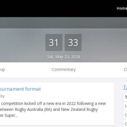
Hom
31
33
Sat, May 23, 2026
eup
Commentary
C
T
tournament format
gby
l competition kicked off a new era in 2022 following a new
H
 between Rugby Australia (RA) and New Zealand Rugby
C
e Super...
C