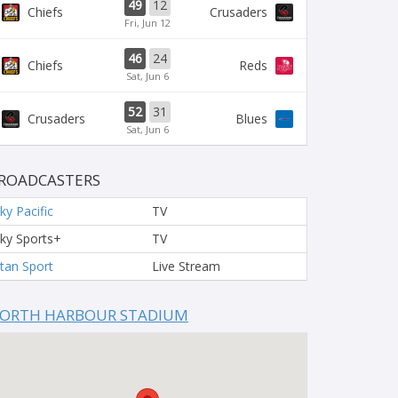
49
12
Chiefs
Crusaders
Fri, Jun 12
46
24
Chiefs
Reds
Sat, Jun 6
52
31
Crusaders
Blues
Sat, Jun 6
ROADCASTERS
ky Pacific
TV
ky Sports+
TV
tan Sport
Live Stream
ORTH HARBOUR STADIUM