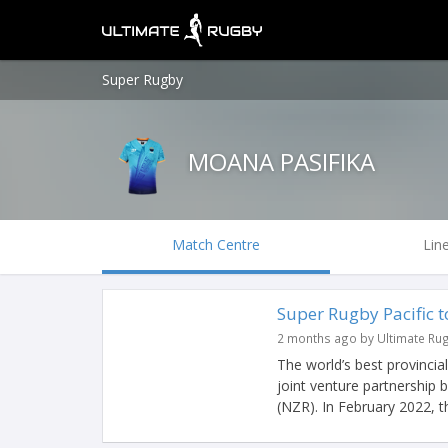
Super Rugby
MOANA PASIFIKA
Match Centre
Lin
Super Rugby Pacific 
2 months ago by Ultimate Ru
The world’s best provincia
joint venture partnership
(NZR). In February 2022, th