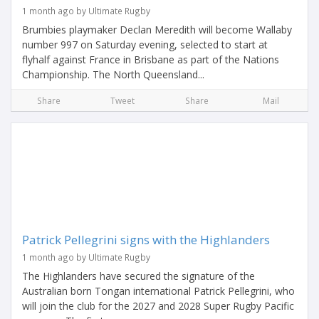
1 month ago by Ultimate Rugby
Brumbies playmaker Declan Meredith will become Wallaby
number 997 on Saturday evening, selected to start at
flyhalf against France in Brisbane as part of the Nations
Championship. The North Queensland...
Share
Tweet
Share
Mail
Patrick Pellegrini signs with the Highlanders
1 month ago by Ultimate Rugby
The Highlanders have secured the signature of the
Australian born Tongan international Patrick Pellegrini, who
will join the club for the 2027 and 2028 Super Rugby Pacific