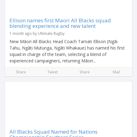
Ellison names first Maori All Blacks squad
blending experience and new talent
1 month ago by Ultimate Rugby
New Māori All Blacks Head Coach Tamati Ellison (Ngāi
Tahu, Ngāti Mutunga, Ngāti Whakaue) has named his first
squad in charge of the team, selecting a blend of
experienced campaigners, returning Māori...
Share
Tweet
Share
Mail
All Blacks Squad Named for Nations