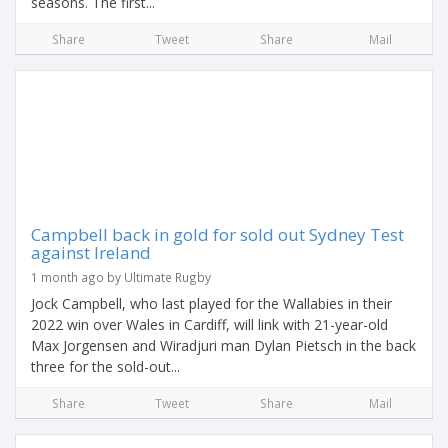
seasons. The first...
Share
Tweet
Share
Mail
Campbell back in gold for sold out Sydney Test
against Ireland
1 month ago by Ultimate Rugby
Jock Campbell, who last played for the Wallabies in their
2022 win over Wales in Cardiff, will link with 21-year-old
Max Jorgensen and Wiradjuri man Dylan Pietsch in the back
three for the sold-out...
Share
Tweet
Share
Mail