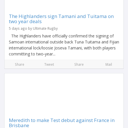
The Highlanders sign Tamani and Tuitama on
two year deals
5 days ago by Ultimate Rugby
The Highlanders have officially confirmed the signing of
Samoan international outside back Tuna Tuitama and Fijian
international lock/loosie Joseva Tamani, with both players
committing to two‑year...
Share
Tweet
Share
Mail
Meredith to make Test debut against France in
Brisbane