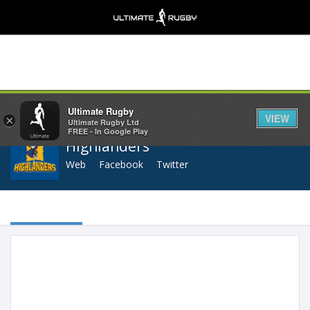
Share
Ultimate Rugby
VIEW
×
Ultimate Rugby Ltd
FREE - In Google Play
Highlanders
Web
Facebook
Twitter