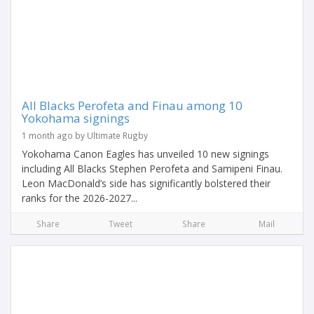
All Blacks Perofeta and Finau among 10
Yokohama signings
1 month ago by Ultimate Rugby
Yokohama Canon Eagles has unveiled 10 new signings
including All Blacks Stephen Perofeta and Samipeni Finau.
Leon MacDonald’s side has significantly bolstered their
ranks for the 2026-2027...
Share
Tweet
Share
Mail