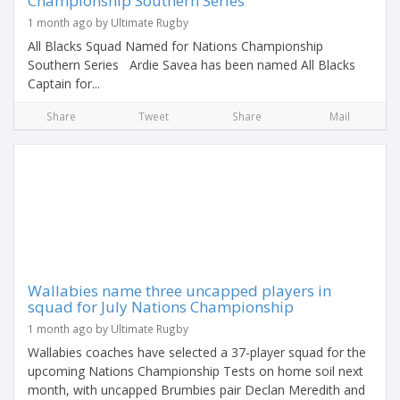
Championship Southern Series
1 month ago by Ultimate Rugby
All Blacks Squad Named for Nations Championship
Southern Series Ardie Savea has been named All Blacks
Captain for...
Share
Tweet
Share
Mail
Wallabies name three uncapped players in
squad for July Nations Championship
1 month ago by Ultimate Rugby
Wallabies coaches have selected a 37-player squad for the
upcoming Nations Championship Tests on home soil next
month, with uncapped Brumbies pair Declan Meredith and