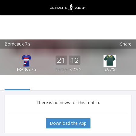
Bordeaux 7's
Share
Ultimate Rugby
VIEW
×
Ultimate Rugby Ltd
21
12
FREE - In Google Play
FRANCE 7'S
Sun, Jun 7, 2026
SA 7'S
There is no news for this match.
Download the App