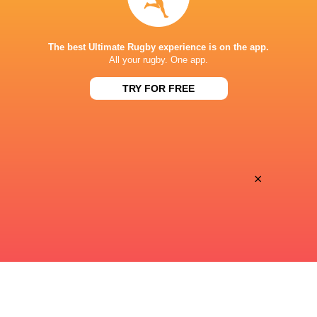
STADE DE BORDEAUX
The best Ultimate Rugby experience is on the app.
All your rugby. One app.
TRY FOR FREE
×