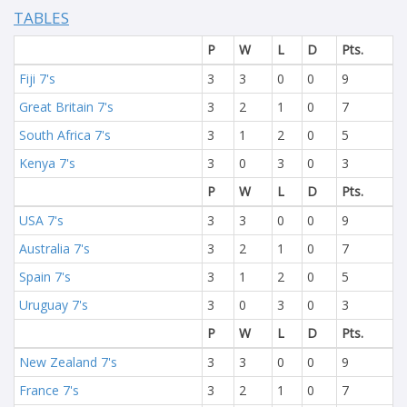
TABLES
P
W
L
D
Pts.
Fiji 7's
3
3
0
0
9
Great Britain 7's
3
2
1
0
7
South Africa 7's
3
1
2
0
5
Kenya 7's
3
0
3
0
3
P
W
L
D
Pts.
USA 7's
3
3
0
0
9
Australia 7's
3
2
1
0
7
Spain 7's
3
1
2
0
5
Uruguay 7's
3
0
3
0
3
P
W
L
D
Pts.
New Zealand 7's
3
3
0
0
9
France 7's
3
2
1
0
7