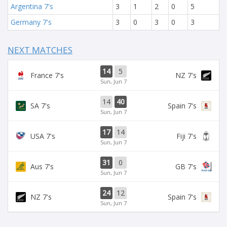
Argentina 7's
3
1
2
0
5
Germany 7's
3
0
3
0
3
NEXT MATCHES
14
5
France 7's
NZ 7's
Sun, Jun 7
14
40
SA 7's
Spain 7's
Sun, Jun 7
17
14
USA 7's
Fiji 7's
Sun, Jun 7
31
0
Aus 7's
GB 7's
Sun, Jun 7
24
12
NZ 7's
Spain 7's
Sun, Jun 7