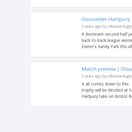
Gloucester-Hartpury 
2 years ago by Ultimate Rugb
A dominant second-half 
back-to-back league winner
Exeter's Sandy Park this af
Match preview | Glouc
2 years ago by Ultimate Rugb
It all comes down to this
trophy will be decided at
Hartpury take on Bristol Be