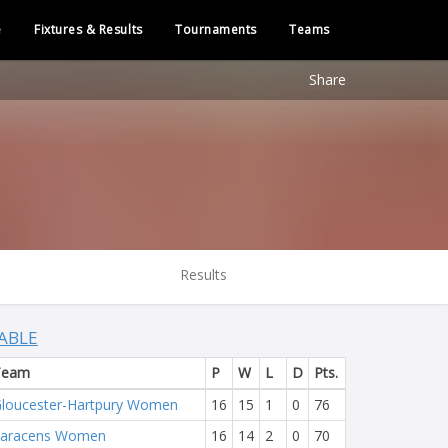
e
Fixtures & Results
Tournaments
Teams
Share
Results
ABLE
Team
P
W
L
D
Pts.
loucester-Hartpury Women
16
15
1
0
76
Saracens Women
16
14
2
0
70