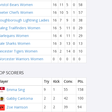
ristol Bears Women
16
11
5
0
58
xeter Chiefs Women
16
10
5
1
57
oughborough Lightning Ladies
16
7
9
0
38
aling Trailfinders Women
16
5
11
0
29
arlequins Women
16
4
11
1
29
ale Sharks Women
16
3
13
0
13
eicester Tigers Women
16
2
14
0
10
orcester Warriors Women
0
0
0
0
0
OP SCORERS
layer
Try
Kick
Conv.
Pts.
9
1
55
158
Emma Sing
2
2
42
100
Gabby Cantorna
2
2
39
94
Zoe Harrison