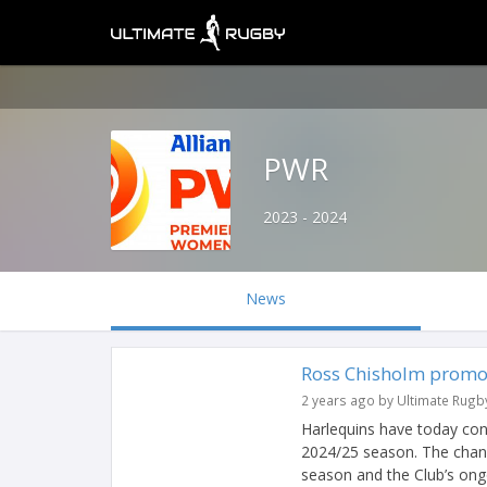
PWR
2023 - 2024
News
Ross Chisholm promo
2 years ago by Ultimate Rugb
Harlequins have today co
2024/25 season. The chan
season and the Club’s ongo