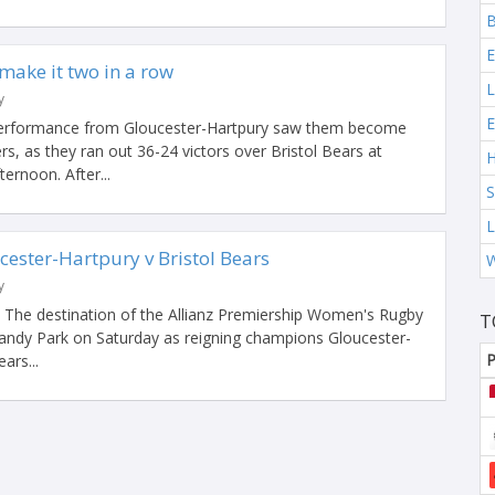
B
E
make it two in a row
L
y
E
performance from Gloucester-Hartpury saw them become
s, as they ran out 36-24 victors over Bristol Bears at
H
ternoon. After...
S
L
ester-Hartpury v Bristol Bears
W
y
. The destination of the Allianz Premiership Women's Rugby
T
 Sandy Park on Saturday as reigning champions Gloucester-
P
ars...