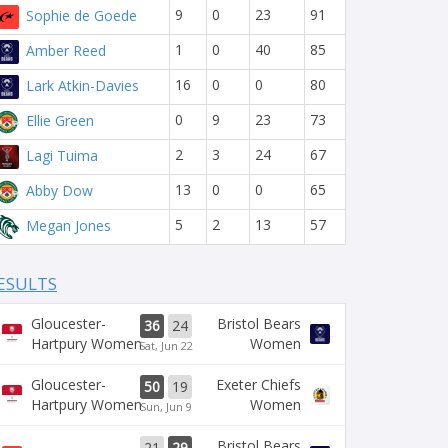
9
0
23
91
Sophie de Goede
1
0
40
85
Amber Reed
16
0
0
80
Lark Atkin-Davies
0
9
23
73
Ellie Green
2
3
24
67
Lagi Tuima
13
0
0
65
Abby Dow
5
2
13
57
Megan Jones
ESULTS
Gloucester-
Bristol Bears
36
24
Hartpury Women
Women
Sat, Jun 22
Gloucester-
Exeter Chiefs
50
19
Hartpury Women
Women
Sun, Jun 9
Bristol Bears
21
29