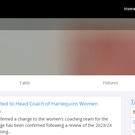
Hom
Table
Fixtures
T
ted to Head Coach of Harlequins Women
y
nfirmed a change to the women’s coaching team for the
G
ge has been confirmed following a review of the 2023/24
ing...