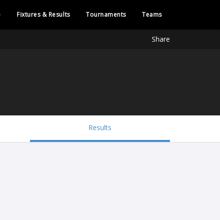
e
Fixtures & Results
Tournaments
Teams
Share
Results