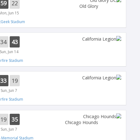
59
22
Old Glory
Mon, Jun 15
tGeek Stadium
34
43
Sun, Jun 14
arfire Stadium
33
19
Sun, Jun 7
arfire Stadium
19
35
Chicago Hounds
Sun, Jun 7
s Memorial Stadium