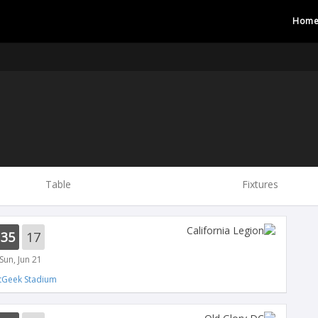
Hom
Table
Fixtures
35
17
Sun, Jun 21
tGeek Stadium