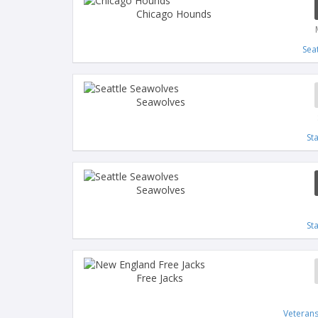
Chicago Hounds
Sea
Seawolves
St
Seawolves
St
Free Jacks
Veteran