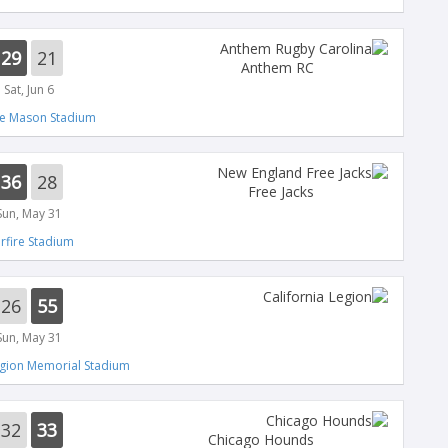
29
21
Anthem RC
Sat, Jun 6
e Mason Stadium
36
28
Free Jacks
Sun, May 31
arfire Stadium
26
55
Sun, May 31
gion Memorial Stadium
32
33
Chicago Hounds