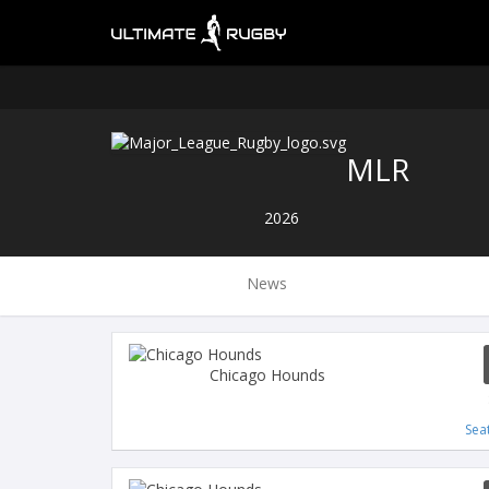
MLR
2026
News
Chicago Hounds
Sea