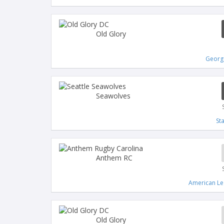
Old Glory
Georg
Seawolves
St
Anthem RC
American Le
Old Glory