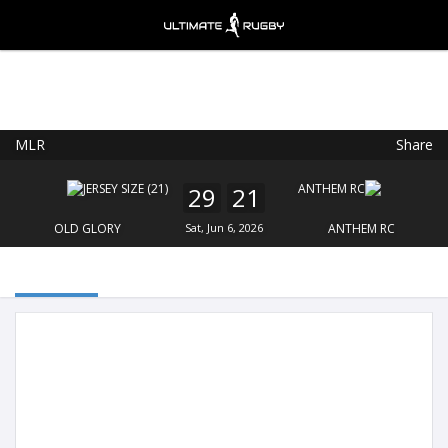
MLR
Share
Ultimate Rugby
VIEW
×
Ultimate Rugby Ltd
29
21
FREE - In Google Play
OLD GLORY
Sat, Jun 6, 2026
ANTHEM RC