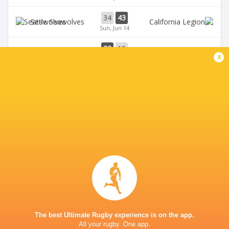
34
43
Seawolves
Sun, Jun 14
33
19
Seawolves
x
Sun, Jun 7
19
35
Free Jacks
Chicago Hounds
Sun, Jun 7
BROADCASTERS
ESPN+
TV
Premiersportsrugby
TV
The Rugby Network
Live Stream
GEORGE MASON STADIUM
The best Ultimate Rugby experience is on the app.
All your rugby. One app.