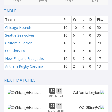
Share
Tweet
Share
Mail
TABLE
Team
P
W
L
D
Pts.
Chicago Hounds
10
10
0
0
50
Seattle Seawolves
10
6
4
0
30
California Legion
10
5
5
0
29
Old Glory DC
10
4
6
0
22
New England Free Jacks
10
3
7
0
17
Anthem Rugby Carolina
10
2
8
0
13
NEXT MATCHES
35
17
Chicago Hounds
Sun, Jun 21
59
22
Chicago Hounds
Old Glory
Mon, Jun 15