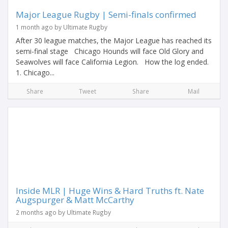
Major League Rugby | Semi-finals confirmed
1 month ago by Ultimate Rugby
After 30 league matches, the Major League has reached its
semi-final stage Chicago Hounds will face Old Glory and
Seawolves will face California Legion. How the log ended.
1. Chicago...
Share
Tweet
Share
Mail
Inside MLR | Huge Wins & Hard Truths ft. Nate
Augspurger & Matt McCarthy
2 months ago by Ultimate Rugby