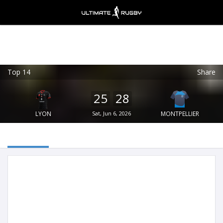
Top 14
Share
Ultimate Rugby
VIEW
×
Ultimate Rugby Ltd
25
28
FREE - In Google Play
LYON
Sat, Jun 6, 2026
MONTPELLIER