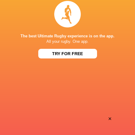
Provence
Perpignan
Sun, Jun 14
BROADCASTERS
Canal +
TV
The best Ultimate Rugby experience is on the app.
All your rugby. One app.
Premier Sports 1
TV
TRY FOR FREE
MATMUT STADIUM, GERLAND
×