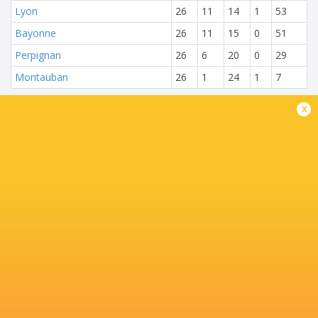
Lyon
26
11
14
1
53
Bayonne
26
11
15
0
51
Perpignan
26
6
20
0
29
Montauban
26
1
24
1
7
x
NEXT MATCHES
28
20
Toulouse
Montpellier
Sat, Jun 27
25
15
Montpellier
Stade Francais
Sat, Jun 20
71
17
Toulouse
Racing 92
Fri, Jun 19
45
5
Stade Francais
La Rochelle
Sun, Jun 14
24
47