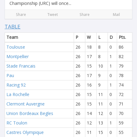
Championship (URC) will once...
Share
Tweet
Share
Mail
TABLE
Team
P
W
L
D
Pts.
Toulouse
26
18
8
0
86
Montpellier
26
17
8
1
82
Stade Francais
26
15
10
1
79
Pau
26
17
9
0
78
Racing 92
26
16
9
1
74
La Rochelle
26
15
11
0
72
Clermont Auvergne
26
15
11
0
71
Union Bordeaux Begles
26
14
12
0
70
RC Toulon
26
12
13
1
59
Castres Olympique
26
11
15
0
55