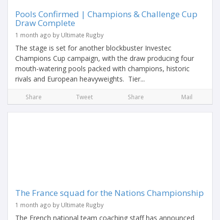
Pools Confirmed | Champions & Challenge Cup
Draw Complete
1 month ago by Ultimate Rugby
The stage is set for another blockbuster Investec
Champions Cup campaign, with the draw producing four
mouth-watering pools packed with champions, historic
rivals and European heavyweights. Tier...
Share
Tweet
Share
Mail
The France squad for the Nations Championship
1 month ago by Ultimate Rugby
The French national team coaching staff has announced