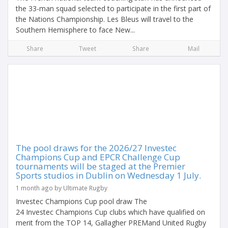
the 33-man squad selected to participate in the first part of
the Nations Championship. Les Bleus will travel to the
Southern Hemisphere to face New...
Share
Tweet
Share
Mail
The pool draws for the 2026/27 Investec
Champions Cup and EPCR Challenge Cup
tournaments will be staged at the Premier
Sports studios in Dublin on Wednesday 1 July.
1 month ago by Ultimate Rugby
Investec Champions Cup pool draw The
24 Investec Champions Cup clubs which have qualified on
merit from the TOP 14, Gallagher PREMand United Rugby