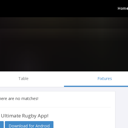
Hom
Table
Fixtures
there are no matches!
 Ultimate Rugby App!
Download for Android