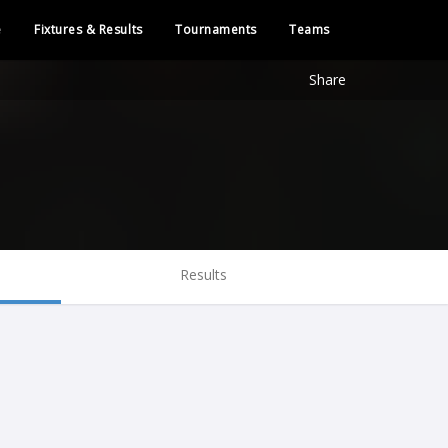
e
Fixtures & Results
Tournaments
Teams
Share
Results