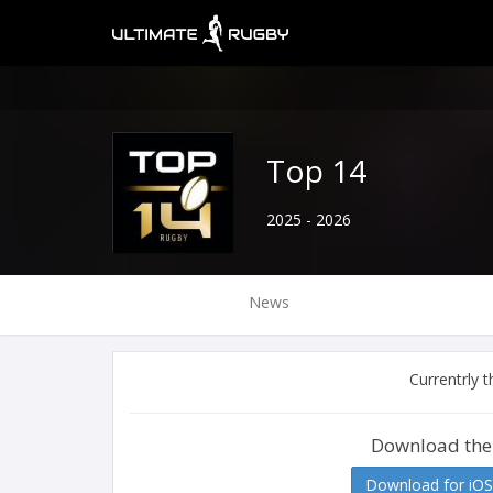
Top 14
2025 - 2026
News
Currentrly 
Download the
Download for iOS